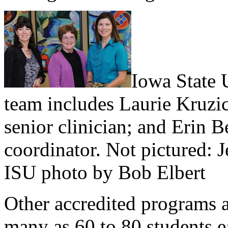
Iowa State U
team includes Laurie Kruzic
senior clinician; and Erin B
coordinator. Not pictured: 
ISU photo by Bob Elbert
Other accredited programs a
many as 60 to 80 students ea