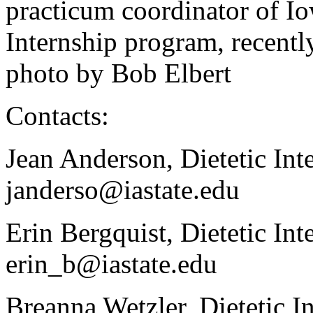
practicum coordinator of Io
Internship program, recent
photo by Bob Elbert
Contacts:
Jean Anderson, Dietetic Int
janderso@iastate.edu
Erin Bergquist, Dietetic In
erin_b@iastate.edu
Breanna Wetzler, Dietetic I