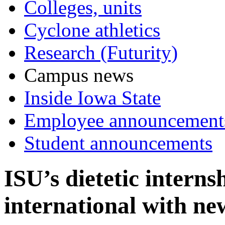
Colleges, units
Cyclone athletics
Research (Futurity)
Campus news
Inside Iowa State
Employee announcement
Student announcements
ISU’s dietetic internsh
international with 