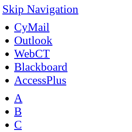
Skip Navigation
CyMail
Outlook
WebCT
Blackboard
AccessPlus
A
B
C