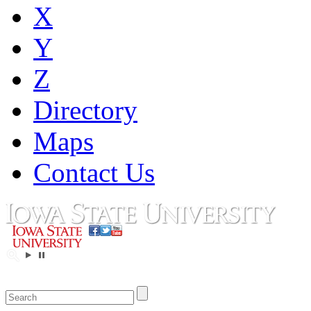
X
Y
Z
Directory
Maps
Contact Us