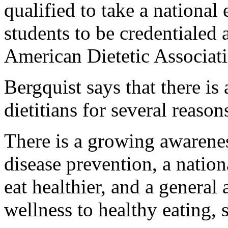
qualified to take a national 
students to be credentialed a
American Dietetic Associat
Bergquist says that there i
dietitians for several reason
There is a growing awareness
disease prevention, a natio
eat healthier, and a general
wellness to healthy eating, 