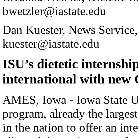
bwetzler@iastate.edu
Dan Kuester, News Service
kuester@iastate.edu
ISU’s dietetic internship
international with ne
AMES, Iowa - Iowa State Uni
program, already the largest 
in the nation to offer an in