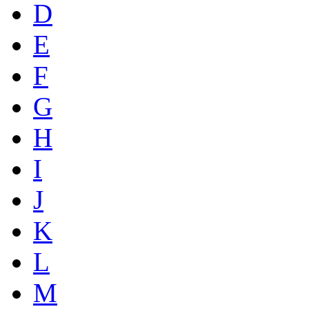
D
E
F
G
H
I
J
K
L
M