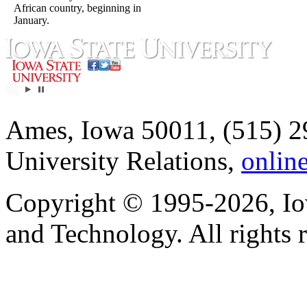
African country, beginning in
January.
Ames, Iowa 50011, (515) 2
University Relations,
onlin
Copyright © 1995-2026, Iow
and Technology. All rights 