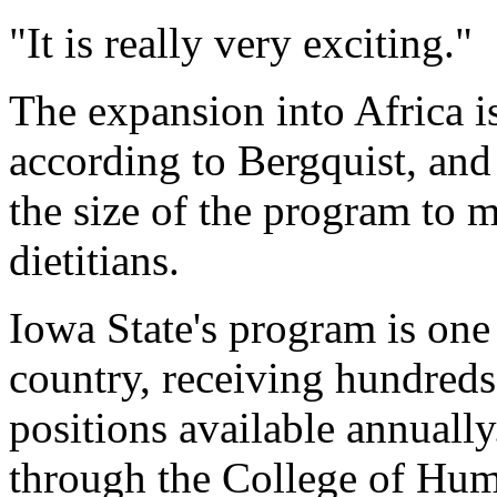
"It is really very exciting."
The expansion into Africa i
according to Bergquist, and
the size of the program to 
dietitians.
Iowa State's program is one
country, receiving hundreds
positions available annuall
through the College of Hum