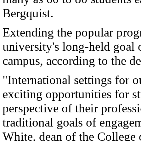
Bergquist.
Extending the popular progr
university's long-held goal 
campus, according to the de
"International settings for o
exciting opportunities for 
perspective of their profess
traditional goals of engage
White, dean of the College