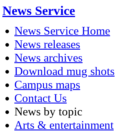
News Service
News Service Home
News releases
News archives
Download mug shots
Campus maps
Contact Us
News by topic
Arts & entertainment