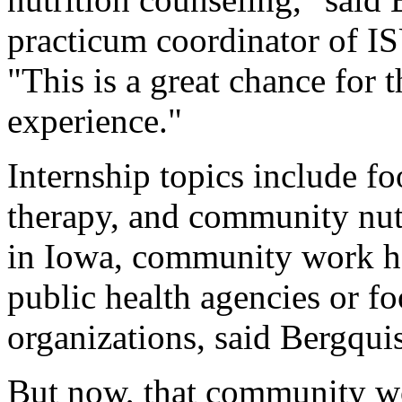
practicum coordinator of IS
"This is a great chance for 
experience."
Internship topics include fo
therapy, and community nut
in Iowa, community work has
public health agencies or 
organizations, said Bergquis
But now, that community w