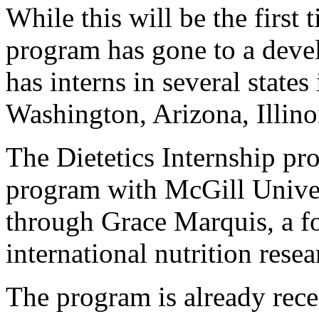
While this will be the first 
program has gone to a deve
has interns in several states
Washington, Arizona, Illino
The Dietetics Internship pr
program with McGill Univer
through Grace Marquis, a f
international nutrition res
The program is already rece