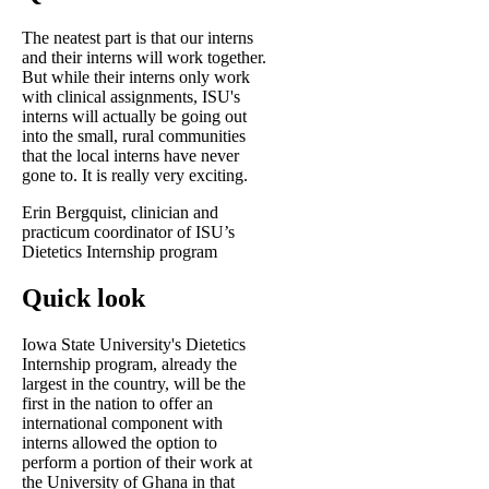
The neatest part is that our interns
and their interns will work together.
But while their interns only work
with clinical assignments, ISU's
interns will actually be going out
into the small, rural communities
that the local interns have never
gone to. It is really very exciting.
Erin Bergquist, clinician and
practicum coordinator of ISU’s
Dietetics Internship program
Quick look
Iowa State University's Dietetics
Internship program, already the
largest in the country, will be the
first in the nation to offer an
international component with
interns allowed the option to
perform a portion of their work at
the University of Ghana in that