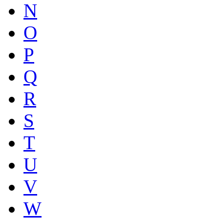
N
O
P
Q
R
S
T
U
V
W