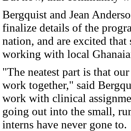
Bergquist and Jean Anderso
finalize details of the progr
nation, and are excited that
working with local Ghanaian
"The neatest part is that our
work together," said Bergqui
work with clinical assignmen
going out into the small, ru
interns have never gone to.