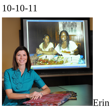
10-10-11
Erin