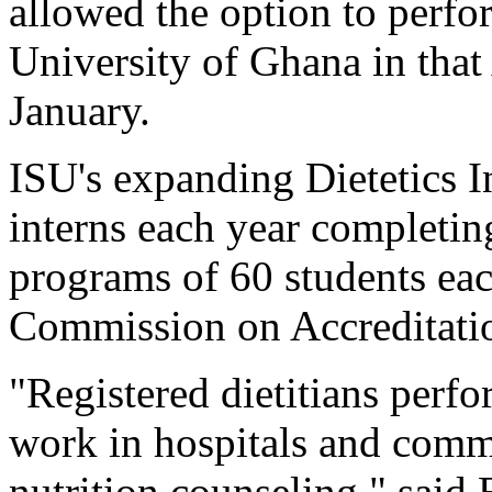
allowed the option to perfor
University of Ghana in that
January.
ISU's expanding Dietetics I
interns each year completin
programs of 60 students each
Commission on Accreditatio
"Registered dietitians perf
work in hospitals and comm
nutrition counseling," said 