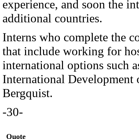
experience, and soon the in
additional countries.
Interns who complete the c
that include working for hos
international options such 
International Development o
Bergquist.
-30-
Quote