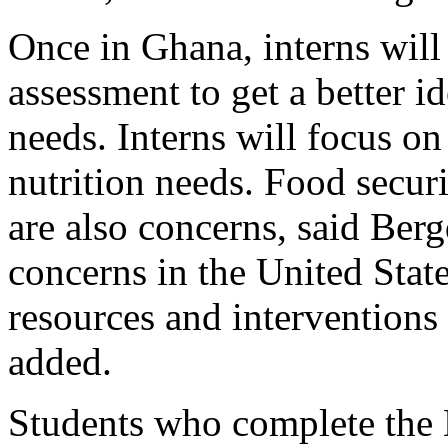
Once in Ghana, interns wil
assessment to get a better i
needs. Interns will focus on
nutrition needs. Food secur
are also concerns, said Berg
concerns in the United Stat
resources and interventions w
added.
Students who complete the D