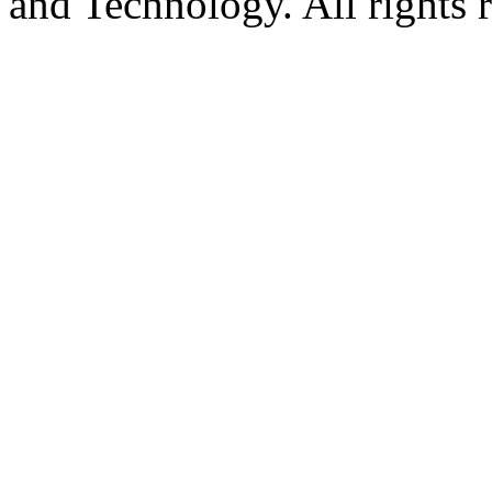
and Technology. All rights 