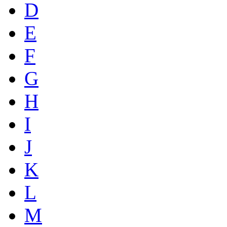
D
E
F
G
H
I
J
K
L
M