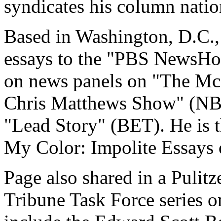
syndicates his column natio
Based in Washington, D.C., 
essays to the "PBS NewsHou
on news panels on "The Mc
Chris Matthews Show" (NB
"Lead Story" (BET). He is 
My Color: Impolite Essays 
Page also shared in a Pulit
Tribune Task Force series o