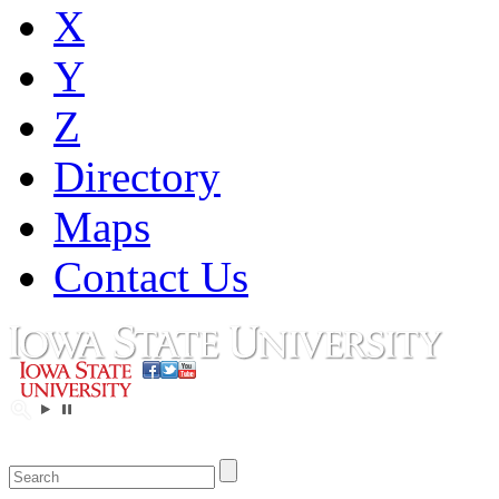
X
Y
Z
Directory
Maps
Contact Us