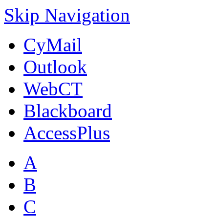
Skip Navigation
CyMail
Outlook
WebCT
Blackboard
AccessPlus
A
B
C