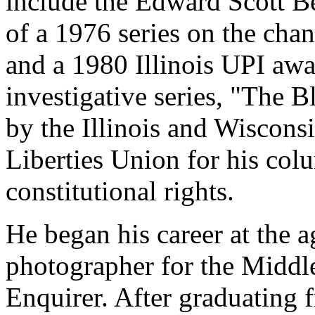
include the Edward Scott B
of a 1976 series on the chan
and a 1980 Illinois UPI awa
investigative series, "The 
by the Illinois and Wiscons
Liberties Union for his colu
constitutional rights.
He began his career at the a
photographer for the Middl
Enquirer. After graduating 