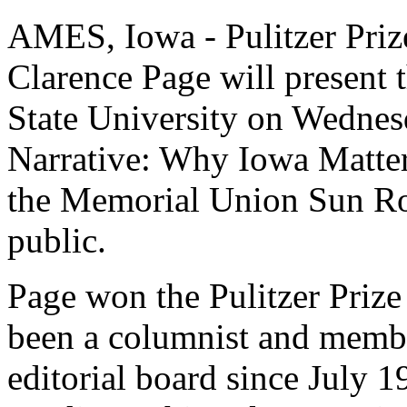
AMES, Iowa - Pulitzer Priz
Clarence Page will present 
State University on Wednes
Narrative: Why Iowa Matters
the Memorial Union Sun Roo
public.
Page won the Pulitzer Priz
been a columnist and membe
editorial board since July 