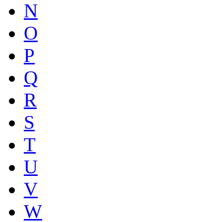
N
O
P
Q
R
S
T
U
V
W