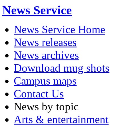
News Service
News Service Home
News releases
News archives
Download mug shots
Campus maps
Contact Us
News by topic
Arts & entertainment