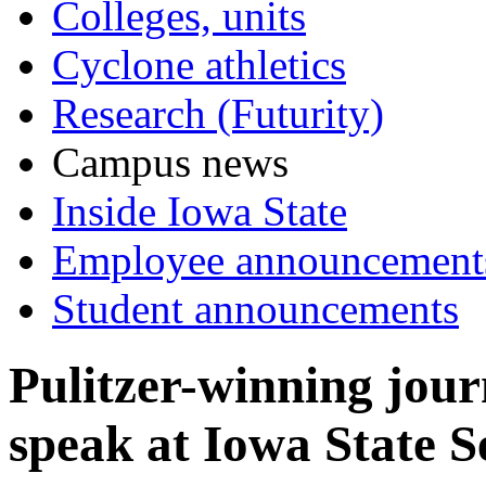
Colleges, units
Cyclone athletics
Research (Futurity)
Campus news
Inside Iowa State
Employee announcement
Student announcements
Pulitzer-winning jour
speak at Iowa State S