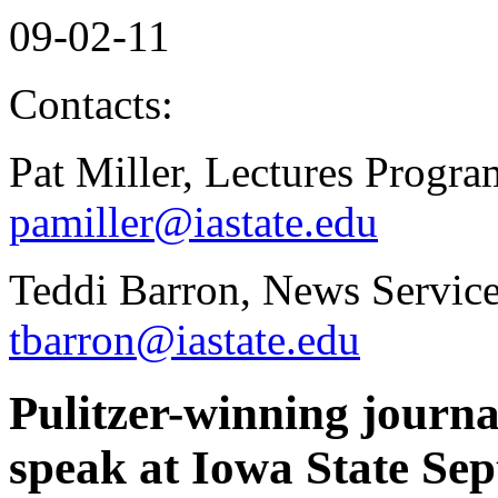
09-02-11
Contacts:
Pat Miller, Lectures Progr
pamiller@iastate.edu
Teddi Barron, News Servic
tbarron@iastate.edu
Pulitzer-winning journa
speak at Iowa State Sep