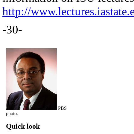
http://www.lectures.iastate.
-30-
PBS
photo.
Quick look