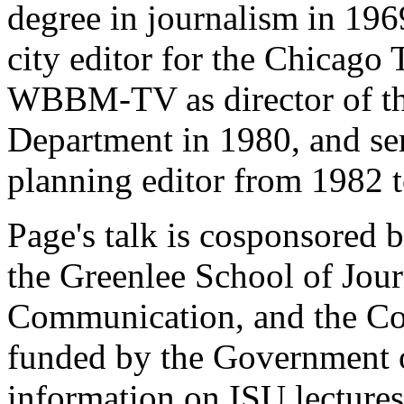
degree in journalism in 1969
city editor for the Chicago
WBBM-TV as director of t
Department in 1980, and serv
planning editor from 1982 
Page's talk is cosponsored 
the Greenlee School of Jou
Communication, and the Co
funded by the Government 
information on ISU lectures 