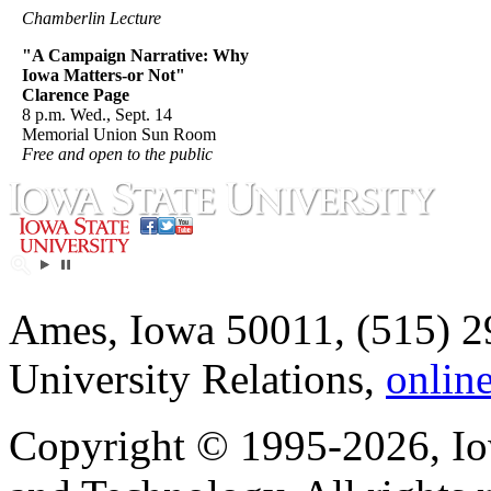
Chamberlin Lecture
"A Campaign Narrative: Why
Iowa Matters-or Not"
Clarence Page
8 p.m. Wed., Sept. 14
Memorial Union Sun Room
Free and open to the public
Ames, Iowa 50011, (515) 2
University Relations,
onlin
Copyright © 1995-2026, Iow