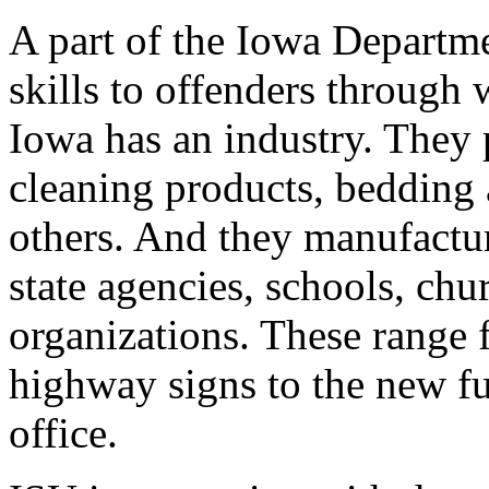
A part of the Iowa Departme
skills to offenders through
Iowa has an industry. They 
cleaning products, bedding
others. And they manufactu
state agencies, schools, chu
organizations. These range 
highway signs to the new fu
office.