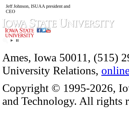
Jeff Johnson, ISUAA president and
CEO
Ames, Iowa 50011, (515) 2
University Relations,
onlin
Copyright © 1995-2026, Iow
and Technology. All rights 