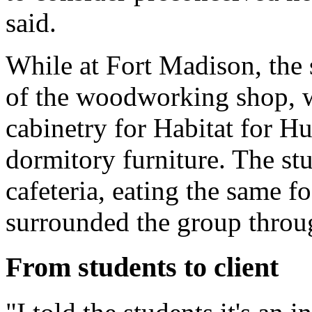
said.
While at Fort Madison, the s
of the woodworking shop, 
cabinetry for Habitat for H
dormitory furniture. The stu
cafeteria, eating the same 
surrounded the group throug
From students to client