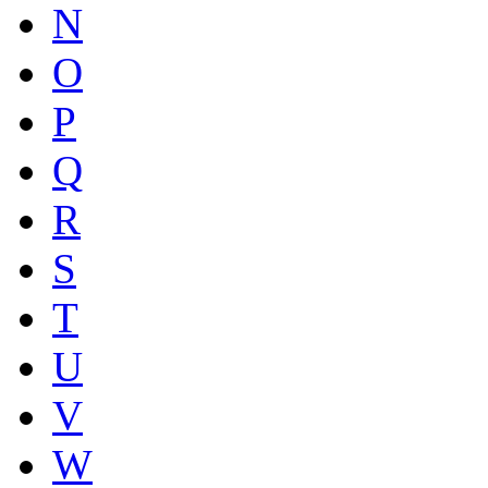
N
O
P
Q
R
S
T
U
V
W