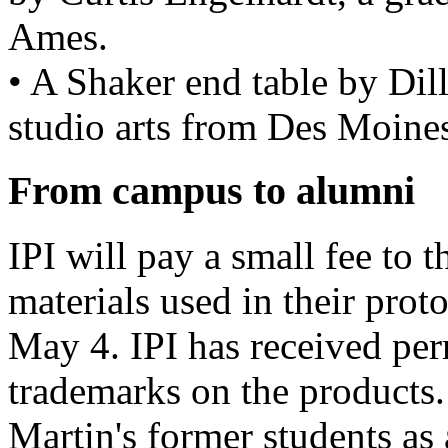
Ames.
• A Shaker end table by Dill
studio arts from Des Moine
From campus to alumni
IPI will pay a small fee to t
materials used in their prot
May 4. IPI has received per
trademarks on the products. 
Martin's former students as