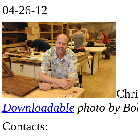
04-26-12
Chri
Downloadable
photo by Bo
Contacts: