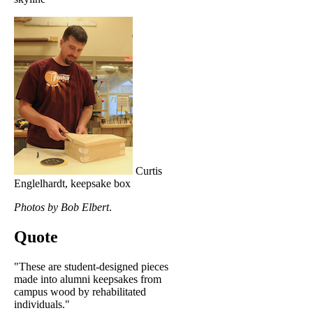
Curtis
Englelhardt, keepsake box
Photos by Bob Elbert
.
Quote
"These are student-designed pieces
made into alumni keepsakes from
campus wood by rehabilitated
individuals."