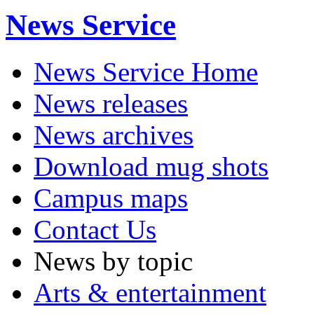
News Service
News Service Home
News releases
News archives
Download mug shots
Campus maps
Contact Us
News by topic
Arts & entertainment