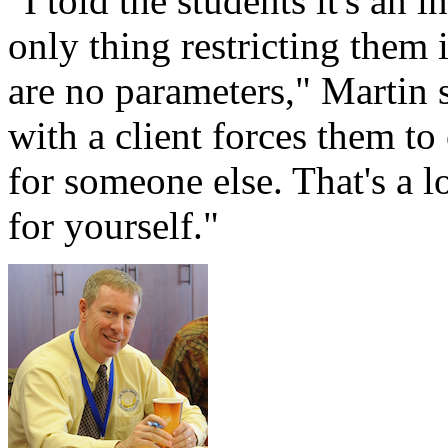
"I told the students it's an 
only thing restricting them i
are no parameters," Martin 
with a client forces them to
for someone else. That's a l
for yourself."