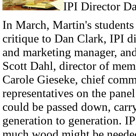
IPI Director D
In March, Martin's students 
critique to Dan Clark, IPI d
and marketing manager, an
Scott Dahl, director of me
Carole Gieseke, chief comm
representatives on the panel
could be passed down, carry
generation to generation. I
much wood might be needed