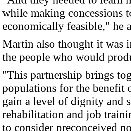
while making concessions to
economically feasible," he 
Martin also thought it was i
the people who would produ
"This partnership brings tog
populations for the benefit
gain a level of dignity and s
rehabilitation and job train
to consider preconceived no