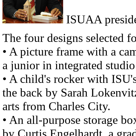
ISUAA preside
The four designs selected fo
• A picture frame with a ca
a junior in integrated studi
• A child's rocker with ISU
the back by Sarah Lokenvitz,
arts from Charles City.
• An all-purpose storage bo
by Curtis Engelhardt, a grad