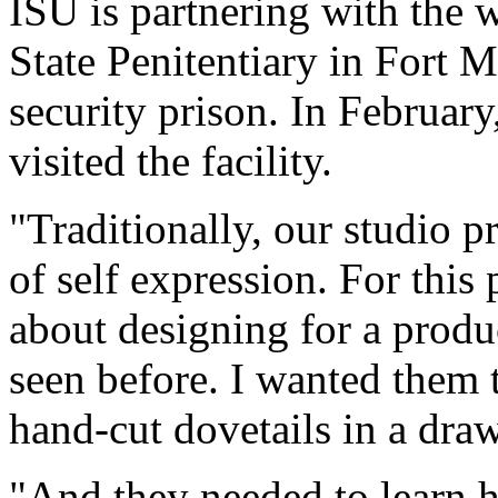
ISU is partnering with the 
State Penitentiary in Fort
security prison. In February
visited the facility.
"Traditionally, our studio p
of self expression. For this 
about designing for a produ
seen before. I wanted them 
hand-cut dovetails in a draw
"And they needed to learn h