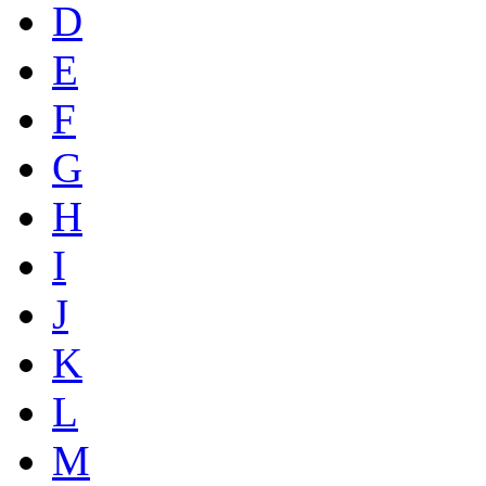
D
E
F
G
H
I
J
K
L
M