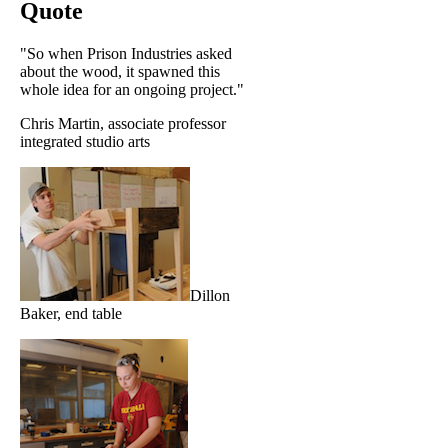
Quote
"So when Prison Industries asked
about the wood, it spawned this
whole idea for an ongoing project."
Chris Martin, associate professor
integrated studio arts
Dillon
Baker, end table