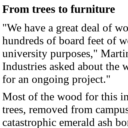
From trees to furniture
"We have a great deal of w
hundreds of board feet of wo
university purposes," Marti
Industries asked about the 
for an ongoing project."
Most of the wood for this i
trees, removed from campus 
catastrophic emerald ash bo