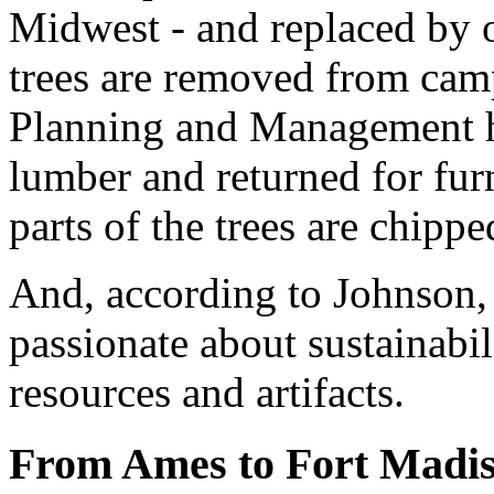
Midwest - and replaced by 
trees are removed from campu
Planning and Management ha
lumber and returned for fur
parts of the trees are chipp
And, according to Johnson,
passionate about sustainabi
resources and artifacts.
From Ames to Fort Madi