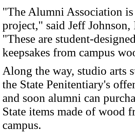
"The Alumni Association is e
project," said Jeff Johnso
"These are student-designe
keepsakes from campus wood
Along the way, studio arts s
the State Penitentiary's off
and soon alumni can purcha
State items made of wood f
campus.