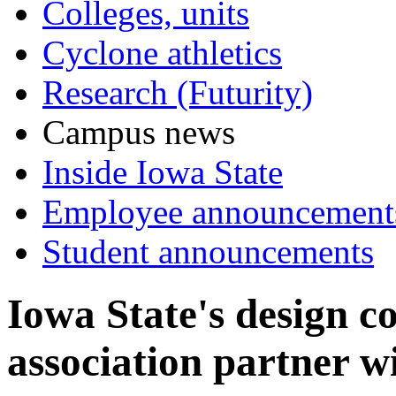
Colleges, units
Cyclone athletics
Research (Futurity)
Campus news
Inside Iowa State
Employee announcement
Student announcements
Iowa State's design c
association partner w