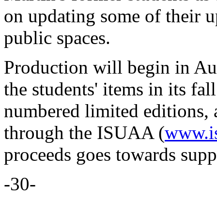
on updating some of their u
public spaces.
Production will begin in A
the students' items in its fa
numbered limited editions, 
through the ISUAA (
www.is
proceeds goes towards suppo
-30-