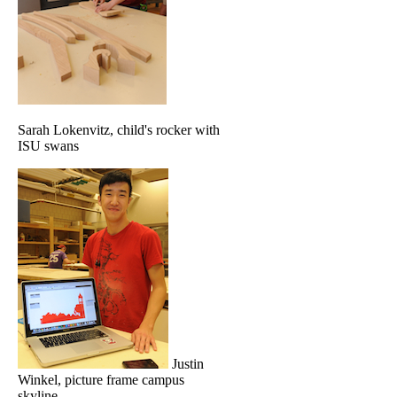
Sarah Lokenvitz, child's rocker with
ISU swans
Justin
Winkel, picture frame campus
skyline