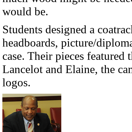
would be.
Students designed a coatrack
headboards, picture/diploma
case. Their pieces featured
Lancelot and Elaine, the ca
logos.