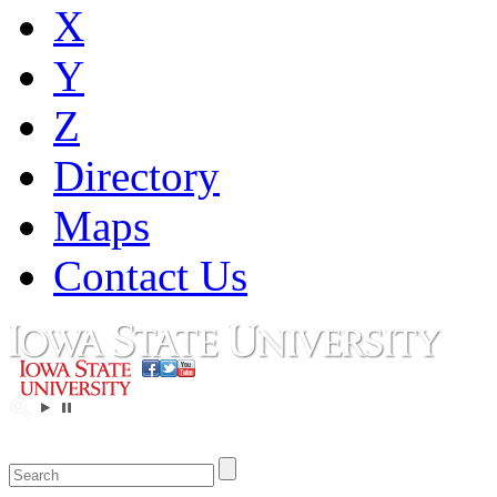
X
Y
Z
Directory
Maps
Contact Us