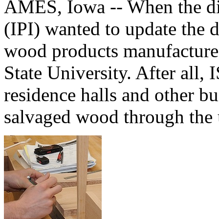
AMES, Iowa -- When the di
(IPI) wanted to update the 
wood products manufactured
State University. After all, 
residence halls and other bu
salvaged wood through the 