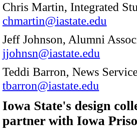
Chris Martin, Integrated St
chmartin@iastate.edu
Jeff Johnson, Alumni Assoc
jjohnsn@iastate.edu
Teddi Barron, News Servic
tbarron@iastate.edu
Iowa State's design col
partner with Iowa Priso