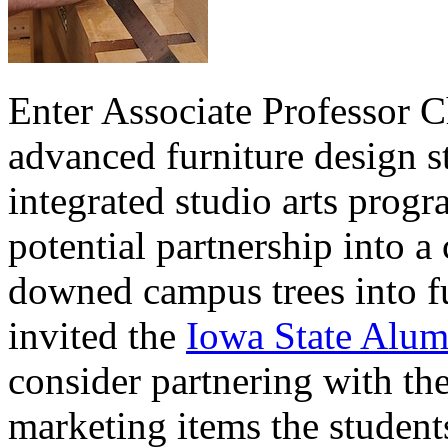
Enter Associate Professor C
advanced furniture design s
integrated studio arts prog
potential partnership into a
downed campus trees into fu
invited the
Iowa State Alum
consider partnering with the
marketing items the student