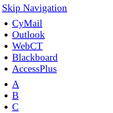
Skip Navigation
CyMail
Outlook
WebCT
Blackboard
AccessPlus
A
B
C