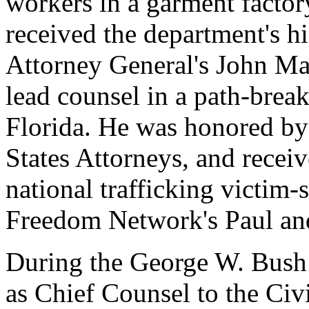
workers in a garment facto
received the department's hi
Attorney General's John Mar
lead counsel in a path-break
Florida. He was honored by
States Attorneys, and receiv
national trafficking victim
Freedom Network's Paul an
During the George W. Bush
as Chief Counsel to the Civ