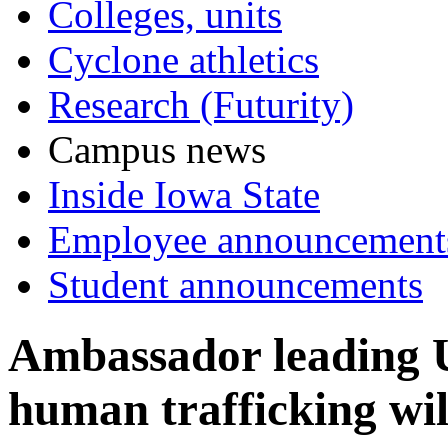
Colleges, units
Cyclone athletics
Research (Futurity)
Campus news
Inside Iowa State
Employee announcement
Student announcements
Ambassador leading U
human trafficking wi