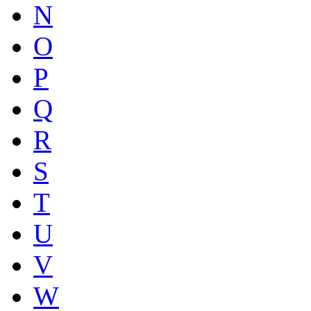
N
O
P
Q
R
S
T
U
V
W