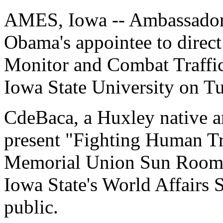
AMES, Iowa -- Ambassador 
Obama's appointee to direct
Monitor and Combat Traffick
Iowa State University on T
CdeBaca, a Huxley native a
present "Fighting Human Tra
Memorial Union Sun Room. T
Iowa State's World Affairs S
public.