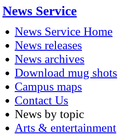
News Service
News Service Home
News releases
News archives
Download mug shots
Campus maps
Contact Us
News by topic
Arts & entertainment