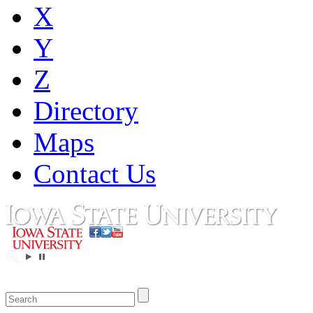
X
Y
Z
Directory
Maps
Contact Us