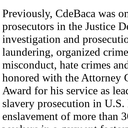
Previously, CdeBaca was on
prosecutors in the Justice 
investigation and prosecuti
laundering, organized crime,
misconduct, hate crimes an
honored with the Attorney G
Award for his service as lead
slavery prosecution in U.S.
enslavement of more than 