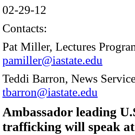
02-29-12
Contacts:
Pat Miller, Lectures Progr
pamiller@iastate.edu
Teddi Barron, News Service
tbarron@iastate.edu
Ambassador leading U.S
trafficking will speak 