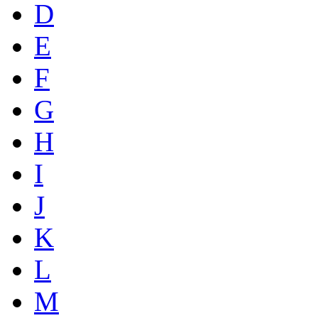
D
E
F
G
H
I
J
K
L
M