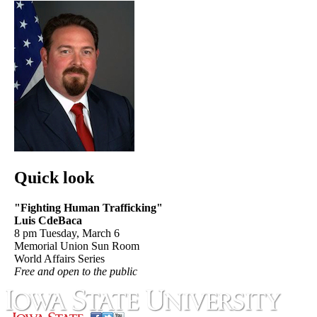
Quick look
"Fighting Human Trafficking"
Luis CdeBaca
8 pm Tuesday, March 6
Memorial Union Sun Room
World Affairs Series
Free and open to the public