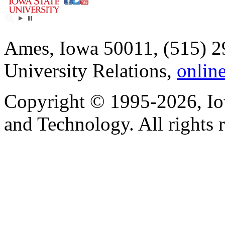
Ames, Iowa 50011, (515) 2
University Relations,
onlin
Copyright © 1995-2026, Iow
and Technology. All rights 