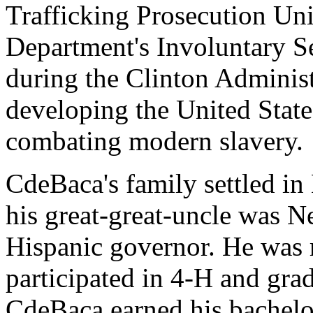
Trafficking Prosecution Uni
Department's Involuntary S
during the Clinton Administ
developing the United State
combating modern slavery.
CdeBaca's family settled i
his great-great-uncle was N
Hispanic governor. He was 
participated in 4-H and gra
CdeBaca earned his bachelor'