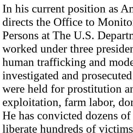
In his current position as 
directs the Office to Monit
Persons at The U.S. Depart
worked under three presiden
human trafficking and mode
investigated and prosecuted
were held for prostitution a
exploitation, farm labor, do
He has convicted dozens of
liberate hundreds of victims