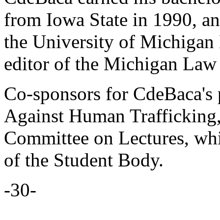
from Iowa State in 1990, an
the University of Michigan
editor of the Michigan Law
Co-sponsors for CdeBaca's 
Against Human Trafficking,
Committee on Lectures, wh
of the Student Body.
-30-