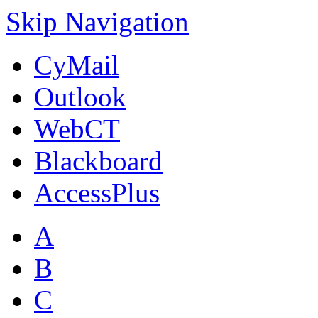
Skip Navigation
CyMail
Outlook
WebCT
Blackboard
AccessPlus
A
B
C