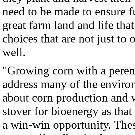
need to be made to ensure f
great farm land and life tha
choices that are not just to o
well.
"Growing corn with a peren
address many of the enviro
about corn production and w
stover for bioenergy as that
a win-win opportunity. The