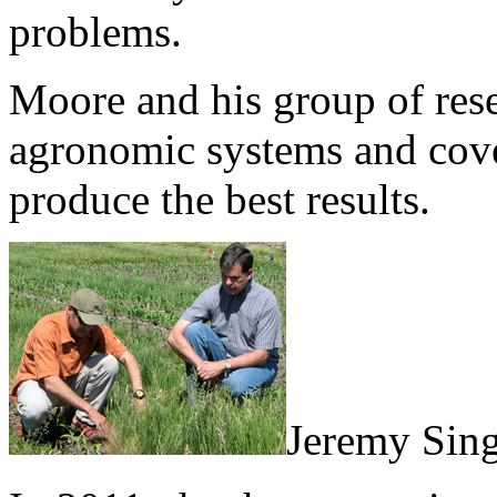
problems.
Moore and his group of resea
agronomic systems and cove
produce the best results.
Jeremy Sing