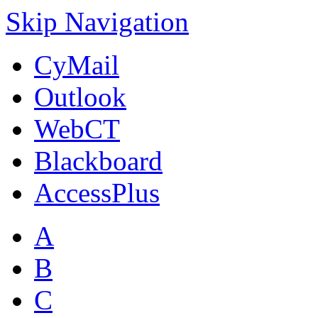
Skip Navigation
CyMail
Outlook
WebCT
Blackboard
AccessPlus
A
B
C