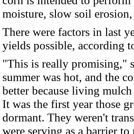
corn is intended to perform 
moisture, slow soil erosion,
There were factors in last y
yields possible, according 
"This is really promising," 
summer was hot, and the co
better because living mulch h
It was the first year those
dormant. They weren't trans
were serving as a barrier to