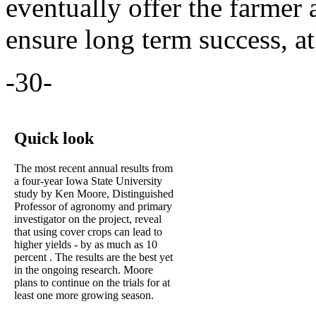
eventually offer the farmer a
ensure long term success, at
-30-
Quick look
The most recent annual results from
a four-year Iowa State University
study by Ken Moore, Distinguished
Professor of agronomy and primary
investigator on the project, reveal
that using cover crops can lead to
higher yields - by as much as 10
percent . The results are the best yet
in the ongoing research. Moore
plans to continue on the trials for at
least one more growing season.