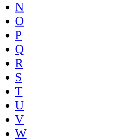
N
O
P
Q
R
S
T
U
V
W