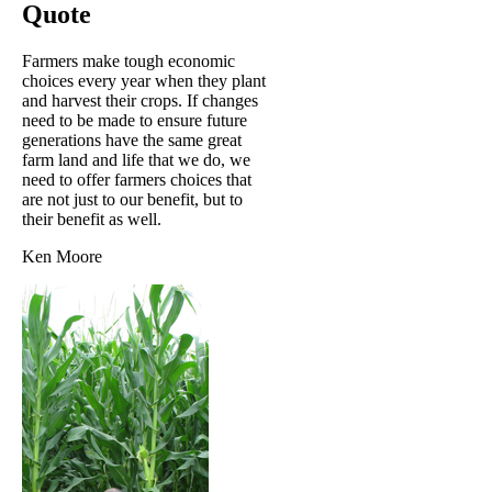
Quote
Farmers make tough economic
choices every year when they plant
and harvest their crops. If changes
need to be made to ensure future
generations have the same great
farm land and life that we do, we
need to offer farmers choices that
are not just to our benefit, but to
their benefit as well.
Ken Moore