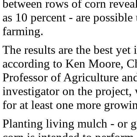
between rows of corn reveal
as 10 percent - are possible
farming.
The results are the best yet
according to Ken Moore, Ch
Professor of Agriculture an
investigator on the project, 
for at least one more growi
Planting living mulch - or 