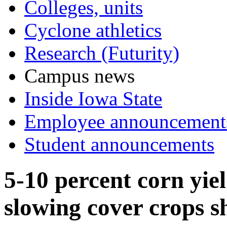
Colleges, units
Cyclone athletics
Research (Futurity)
Campus news
Inside Iowa State
Employee announcement
Student announcements
5-10 percent corn yie
slowing cover crops 