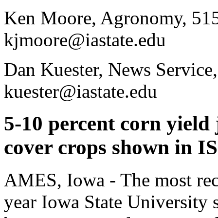
Ken Moore, Agronomy, 515
kjmoore@iastate.edu
Dan Kuester, News Service
kuester@iastate.edu
5-10 percent corn yield
cover crops shown in I
AMES, Iowa - The most rece
year Iowa State University 