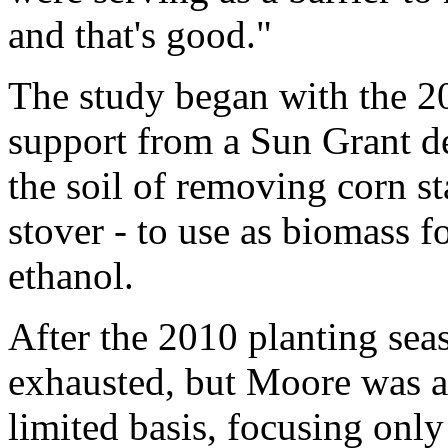
and that's good."
The study began with the 2
support from a Sun Grant de
the soil of removing corn st
stover - to use as biomass f
ethanol.
After the 2010 planting sea
exhausted, but Moore was ab
limited basis, focusing onl