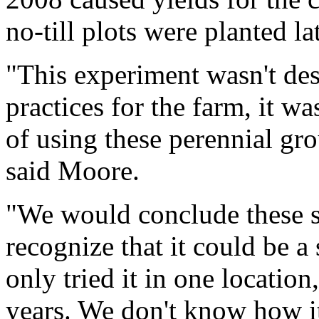
no-till plots were planted lat
"This experiment wasn't d
practices for the farm, it wa
of using these perennial gr
said Moore.
"We would conclude these s
recognize that it could be 
only tried it in one locatio
years. We don't know how it