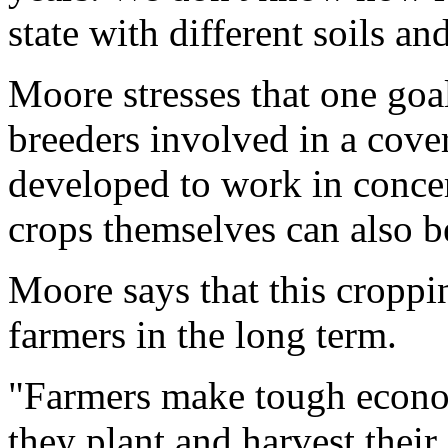
state with different soils a
Moore stresses that one goal
breeders involved in a cove
developed to work in concer
crops themselves can also be
Moore says that this croppi
farmers in the long term.
"Farmers make tough econo
they plant and harvest their