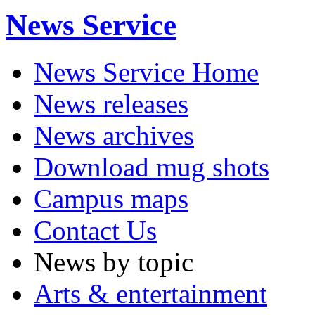
News Service
News Service Home
News releases
News archives
Download mug shots
Campus maps
Contact Us
News by topic
Arts & entertainment