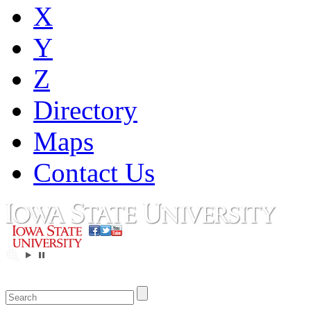
X
Y
Z
Directory
Maps
Contact Us