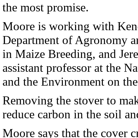
the most promise.
Moore is working with Kend
Department of Agronomy an
in Maize Breeding, and Jere
assistant professor at the N
and the Environment on the
Removing the stover to make 
reduce carbon in the soil an
Moore says that the cover c