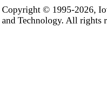
Copyright © 1995-2026, Iow
and Technology. All rights 