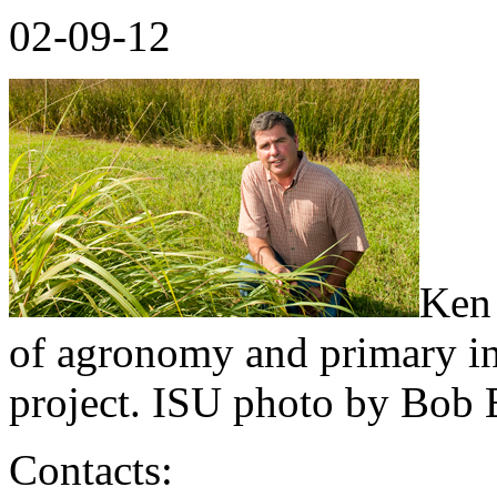
02-09-12
Ken 
of agronomy and primary in
project. ISU photo by Bob E
Contacts: