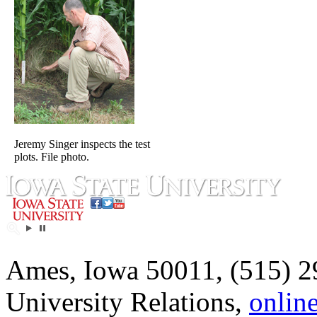
Jeremy Singer inspects the test
plots. File photo.
Ames, Iowa 50011, (515) 2
University Relations,
onlin