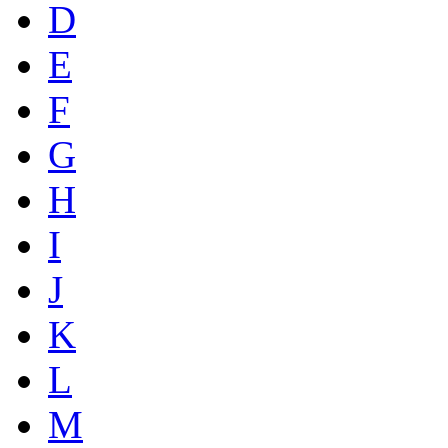
D
E
F
G
H
I
J
K
L
M