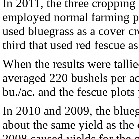
In 2011, the three cropping
employed normal farming pr
used bluegrass as a cover cro
third that used red fescue as
When the results were talli
averaged 220 bushels per ac
bu./ac. and the fescue plots
In 2010 and 2009, the blueg
about the same yield as the 
2008 caused yields for the c