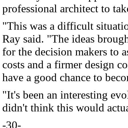
professional architect to tak
"This was a difficult situat
Ray said. "The ideas brough
for the decision makers to as
costs and a firmer design co
have a good chance to becom
"It's been an interesting ev
didn't think this would actu
-30-