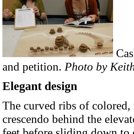
Cas
and petition.
Photo by Keith
Elegant design
The curved ribs of colored, 
crescendo behind the elevate
feet before sliding down to o