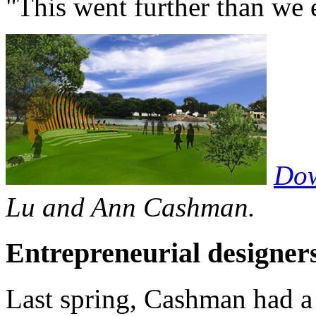
"This went further than we
Dow
Lu and Ann Cashman.
Entrepreneurial designer
Last spring, Cashman had a