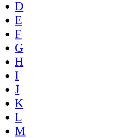
D
E
F
G
H
I
J
K
L
M