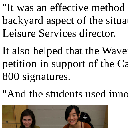
"It was an effective method
backyard aspect of the situat
Leisure Services director.
It also helped that the Wav
petition in support of the
800 signatures.
"And the students used inno