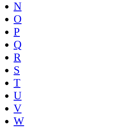
N
O
P
Q
R
S
T
U
V
W