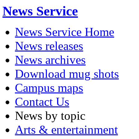
News Service
News Service Home
News releases
News archives
Download mug shots
Campus maps
Contact Us
News by topic
Arts & entertainment