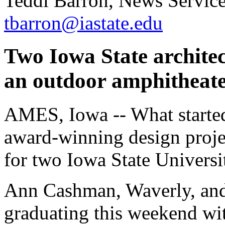
Teddi Barron, News Servic
tbarron@iastate.edu
Two Iowa State architec
an outdoor amphitheate
AMES, Iowa -- What started 
award-winning design proje
for two Iowa State Universit
Ann Cashman, Waverly, and
graduating this weekend wit