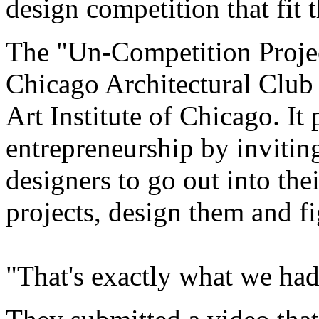
design competition that fit t
The "Un-Competition Proje
Chicago Architectural Club
Art Institute of Chicago. I
entrepreneurship by invitin
designers to go out into th
projects, design them and fi
"That's exactly what we had