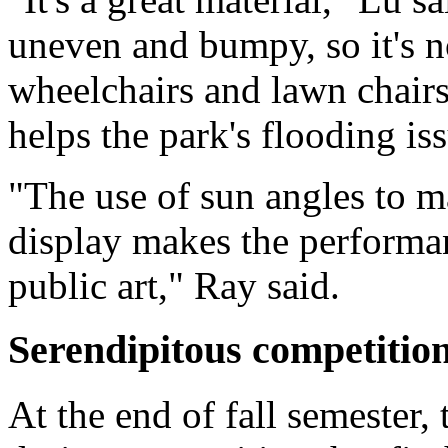
uneven and bumpy, so it's n
wheelchairs and lawn chairs
helps the park's flooding is
"The use of sun angles to ma
display makes the performan
public art," Ray said.
Serendipitous competitio
At the end of fall semester, 