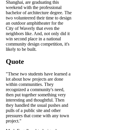
Shanghai, are graduating this
weekend with the professional
bachelor of architecture degree. The
two volunteered their time to design
an outdoor amphitheater for the
City of Waverly that even the
neighbors like. And, not only did it
win second place in a national
community design competition, it's
likely to be built.
Quote
"These two students have learned a
lot about how projects are done
within communities. They
recognized a community's need,
then put together something very
interesting and thoughtful. Then
they handled the usual pushes and
pulls of a public site and other
pressures that come with any town
project."