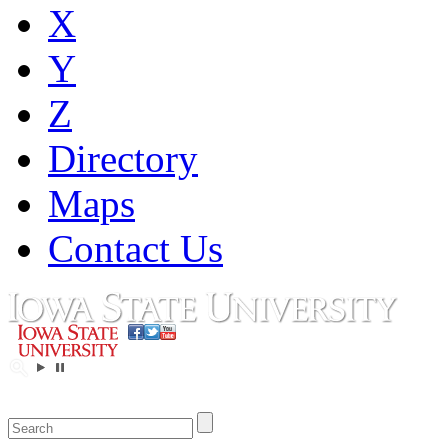
X
Y
Z
Directory
Maps
Contact Us