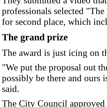
They submitted a video that 
professionals selected "Th
for second place, which inc
The grand prize
The award is just icing on 
"We put the proposal out th
possibly be there and ours 
said.
The City Council approved $