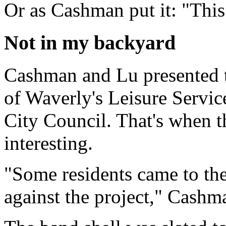
Or as Cashman put it: "This 
Not in my backyard
Cashman and Lu presented t
of Waverly's Leisure Servic
City Council. That's when th
interesting.
"Some residents came to the
against the project," Cashm