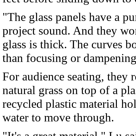
"The glass panels have a p
project sound. And they won
glass is thick. The curves 
than focusing or dampening 
For audience seating, they
natural grass on top of a pl
recycled plastic material ho
water to move through.
"It's a great material," Lu s