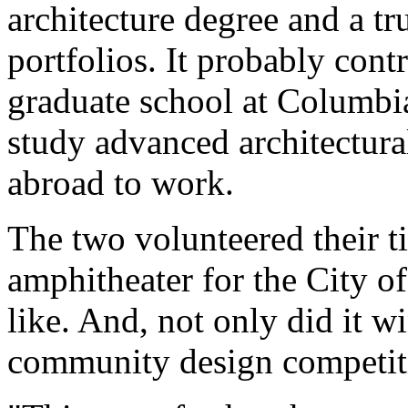
architecture degree and a tr
portfolios. It probably cont
graduate school at Columbi
study advanced architectur
abroad to work.
The two volunteered their t
amphitheater for the City o
like. And, not only did it w
community design competition