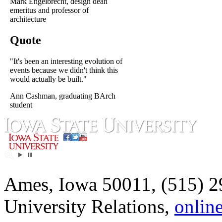
Mark Engelbrecht, design dean
emeritus and professor of
architecture
Quote
"It's been an interesting evolution of
events because we didn't think this
would actually be built."
Ann Cashman, graduating BArch
student
Ames, Iowa 50011, (515) 2
University Relations,
onlin