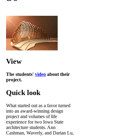
View
The students'
video
about their
project.
Quick look
What started out as a favor turned
into an award-winning design
project and volumes of life
experience for two Iowa State
architecture students. Ann
Cashman, Waverly, and Darian Lu,