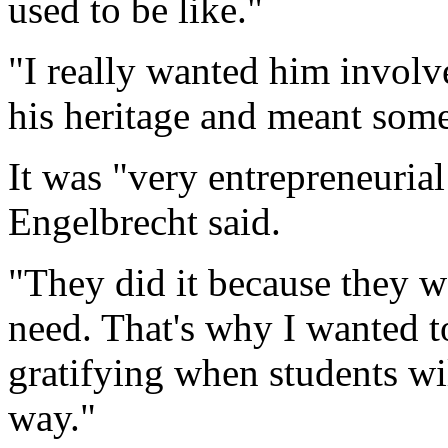
used to be like."
"I really wanted him involv
his heritage and meant som
It was "very entrepreneurial
Engelbrecht said.
"They did it because they w
need. That's why I wanted to
gratifying when students will
way."