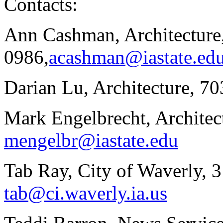
Contacts:
Ann Cashman, Architecture
0986,
acashman@iastate.ed
Darian Lu, Architecture, 7
Mark Engelbrecht, Architec
mengelbr@iastate.edu
Tab Ray, City of Waverly, 
tab@ci.waverly.ia.us