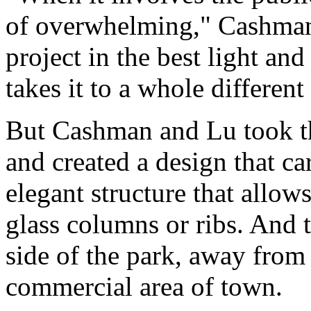
of overwhelming," Cashman 
project in the best light an
takes it to a whole different 
But Cashman and Lu took the
and created a design that ca
elegant structure that allow
glass columns or ribs. And t
side of the park, away from 
commercial area of town.