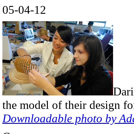
05-04-12
Dar
the model of their design f
Downloadable p
hoto by Ad