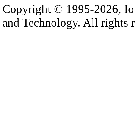
Copyright © 1995-2026, Iow
and Technology. All rights 