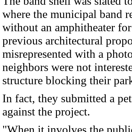
The band shell was slated 
where the municipal band r
without an amphitheater for
previous architectural propo
misrepresented with a photo
neighbors were not interest
structure blocking their par
In fact, they submitted a pe
against the project.
"When it involves the public