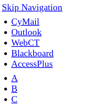
Skip Navigation
CyMail
Outlook
WebCT
Blackboard
AccessPlus
A
B
C