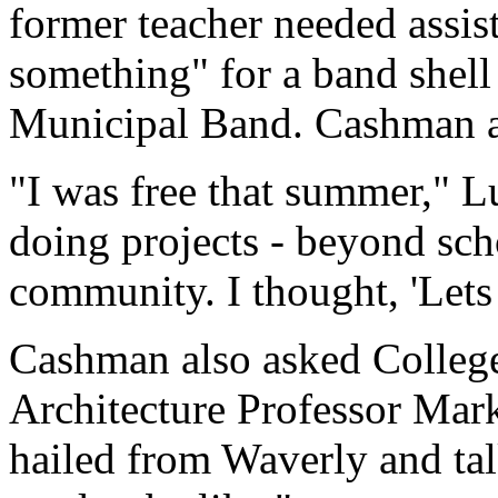
former teacher needed assis
something" for a band shell
Municipal Band. Cashman ag
"I was free that summer," L
doing projects - beyond scho
community. I thought, 'Lets 
Cashman also asked Colleg
Architecture Professor Mark
hailed from Waverly and tal