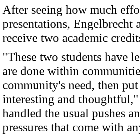
After seeing how much effor
presentations, Engelbrecht
receive two academic credit
"These two students have le
are done within communitie
community's need, then put
interesting and thoughtful,
handled the usual pushes and
pressures that come with an