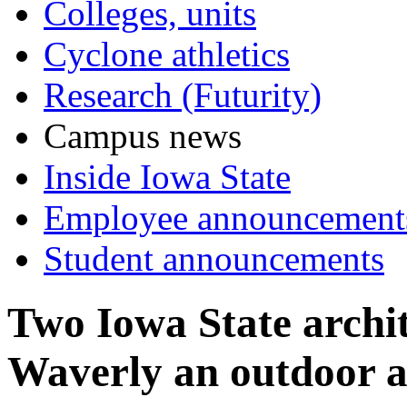
Colleges, units
Cyclone athletics
Research (Futurity)
Campus news
Inside Iowa State
Employee announcement
Student announcements
Two Iowa State archit
Waverly an outdoor a