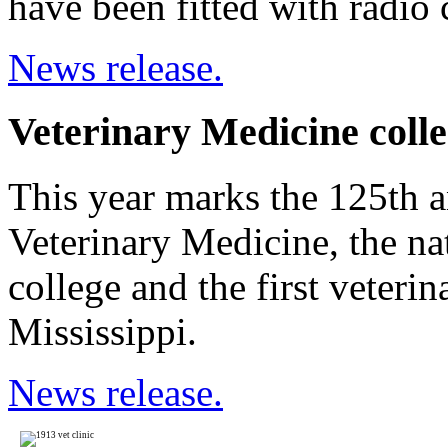
have been fitted with radio c
News release.
Veterinary Medicine colle
This year marks the 125th a
Veterinary Medicine, the nat
college and the first veterin
Mississippi.
News release.