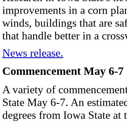
improvements in a corn plant
winds, buildings that are sa
that handle better in a cros
News release.
Commencement May 6-7
A variety of commencement 
State May 6-7. An estimated
degrees from Iowa State at 