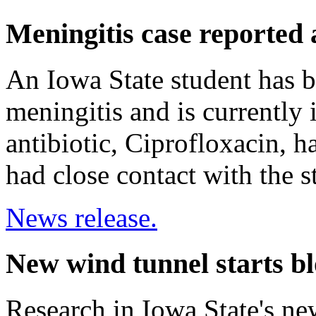
Meningitis case reported 
An Iowa State student has b
meningitis and is currently 
antibiotic, Ciprofloxacin, 
had close contact with the s
News release.
New wind tunnel starts b
Research in Iowa State's ne