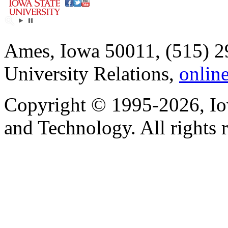
Ames, Iowa 50011, (515) 2
University Relations,
onlin
Copyright © 1995-2026, Iow
and Technology. All rights 