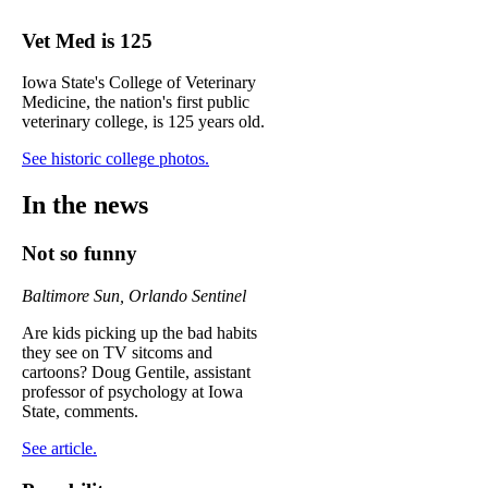
Vet Med is 125
Iowa State's College of Veterinary
Medicine, the nation's first public
veterinary college, is 125 years old.
See historic college photos.
In the news
Not so funny
Baltimore Sun, Orlando Sentinel
Are kids picking up the bad habits
they see on TV sitcoms and
cartoons? Doug Gentile, assistant
professor of psychology at Iowa
State, comments.
See article.