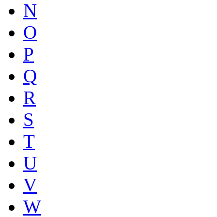
N
O
P
Q
R
S
T
U
V
W