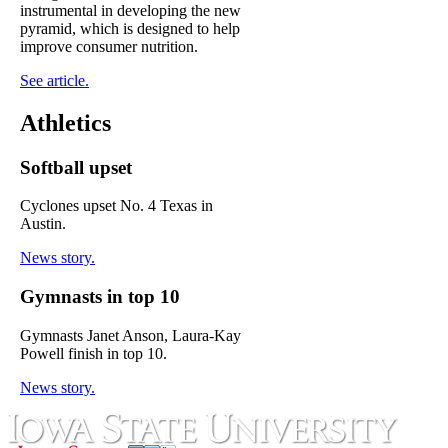
instrumental in developing the new
pyramid, which is designed to help
improve consumer nutrition.
See article.
Athletics
Softball upset
Cyclones upset No. 4 Texas in
Austin.
News story.
Gymnasts in top 10
Gymnasts Janet Anson, Laura-Kay
Powell finish in top 10.
News story.