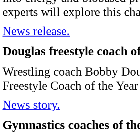
experts will explore this ch
News release.
Douglas freestyle coach o
Wrestling coach Bobby Dou
Freestyle Coach of the Yea
News story.
Gymnastics coaches of th