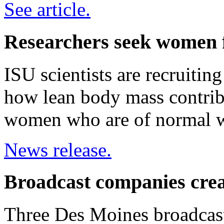
See article.
Researchers seek women f
ISU scientists are recruitin
how lean body mass contrib
women who are of normal w
News release.
Broadcast companies cre
Three Des Moines broadcas