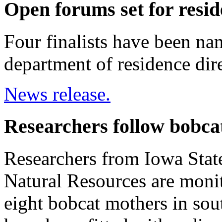
Open forums set for resid
Four finalists have been na
department of residence dire
News release.
Researchers follow bobca
Researchers from Iowa Stat
Natural Resources are moni
eight bobcat mothers in sou