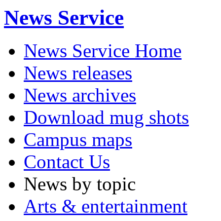
News Service
News Service Home
News releases
News archives
Download mug shots
Campus maps
Contact Us
News by topic
Arts & entertainment