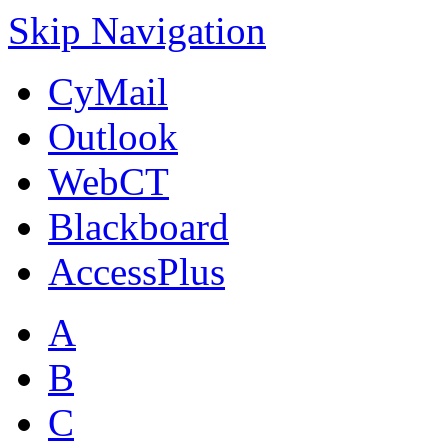
Skip Navigation
CyMail
Outlook
WebCT
Blackboard
AccessPlus
A
B
C