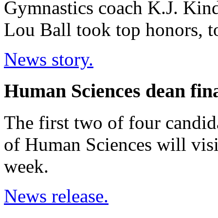
Gymnastics coach K.J. Kindle
Lou Ball took top honors, t
News story.
Human Sciences dean final
The first two of four candi
of Human Sciences will visi
week.
News release.