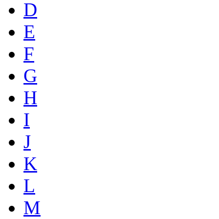
D
E
F
G
H
I
J
K
L
M