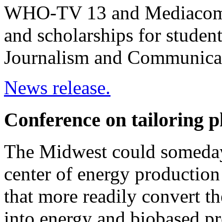
WHO-TV 13 and Mediacom --
and scholarships for studen
Journalism and Communica
News release.
Conference on tailoring p
The Midwest could someday 
center of energy production 
that more readily convert the
into energy and biobased p