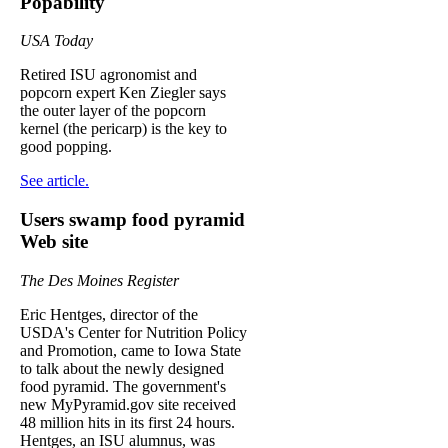
Popability
USA Today
Retired ISU agronomist and
popcorn expert Ken Ziegler says
the outer layer of the popcorn
kernel (the pericarp) is the key to
good popping.
See article.
Users swamp food pyramid
Web site
The Des Moines Register
Eric Hentges, director of the
USDA's Center for Nutrition Policy
and Promotion, came to Iowa State
to talk about the newly designed
food pyramid. The government's
new MyPyramid.gov site received
48 million hits in its first 24 hours.
Hentges, an ISU alumnus, was