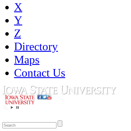
X
Y
Z
Directory
Maps
Contact Us