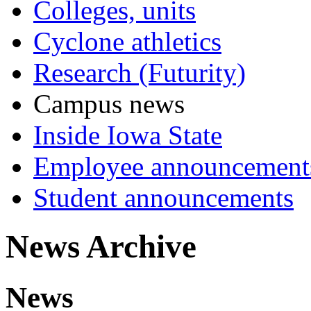
Colleges, units
Cyclone athletics
Research (Futurity)
Campus news
Inside Iowa State
Employee announcement
Student announcements
News Archive
News