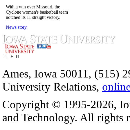
With a win over Missouri, the
Cyclone women's basketball team
notched its 11 straight victory.
News story.
Ames, Iowa 50011, (515) 2
University Relations,
onlin
Copyright © 1995-2026, Iow
and Technology. All rights 