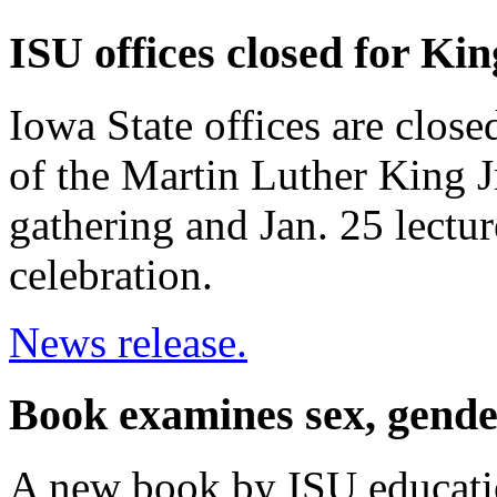
ISU offices closed for Kin
Iowa State offices are clos
of the Martin Luther King J
gathering and Jan. 25 lectur
celebration.
News release.
Book examines sex, gende
A new book by ISU educatio