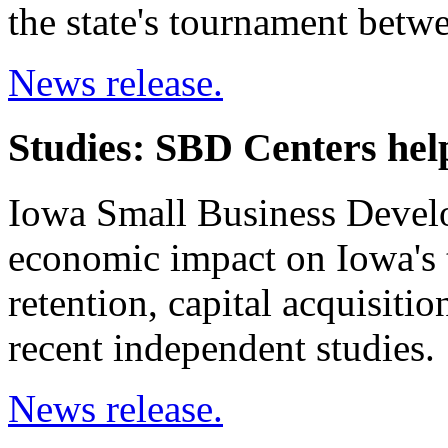
the state's tournament betw
News release.
Studies: SBD Centers he
Iowa Small Business Develo
economic impact on Iowa's t
retention, capital acquisiti
recent independent studies.
News release.