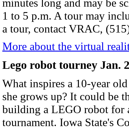
minutes long and may be sc
1 to 5 p.m. A tour may incl
a tour, contact VRAC, (515
More about the virtual reali
Lego robot tourney Jan. 
What inspires a 10-year old
she grows up? It could be t
building a LEGO robot fo
tournament. Iowa State's Co