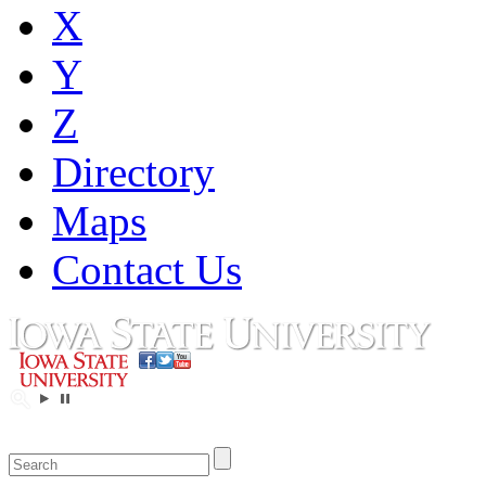
X
Y
Z
Directory
Maps
Contact Us