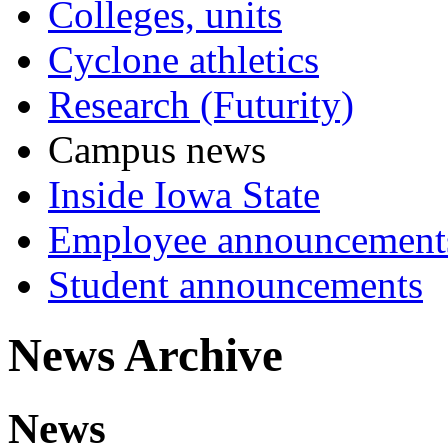
Colleges, units
Cyclone athletics
Research (Futurity)
Campus news
Inside Iowa State
Employee announcement
Student announcements
News Archive
News