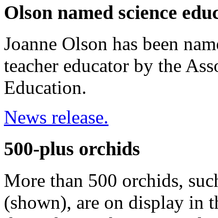
Olson named science educ
Joanne Olson has been name
teacher educator by the Ass
Education.
News release.
500-plus orchids
More than 500 orchids, suc
(shown), are on display in