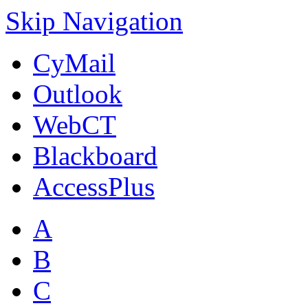
Skip Navigation
CyMail
Outlook
WebCT
Blackboard
AccessPlus
A
B
C