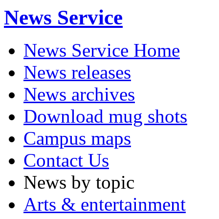
News Service
News Service Home
News releases
News archives
Download mug shots
Campus maps
Contact Us
News by topic
Arts & entertainment