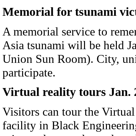
Memorial for tsunami vic
A memorial service to remem
Asia tsunami will be held J
Union Sun Room). City, univ
participate.
Virtual reality tours Jan.
Visitors can tour the Virtua
facility in Black Engineerin