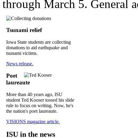
through March 5. General a
Tsunami relief
Iowa State students are collecting
donations to aid earthquake and
tsunami victims.
News release.
Poet
laureaute
More than 40 years ago, ISU
student Ted Kooser tossed his slide
rule to focus on writing. Now, he's
the nation's poet laureaute.
VISIONS magazine article.
ISU in the news