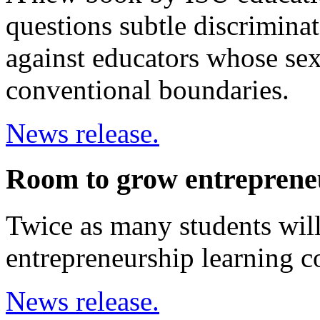
questions subtle discriminat
against educators whose sex
conventional boundaries.
News release.
Room to grow entreprene
Twice as many students will
entrepreneurship learning 
News release.