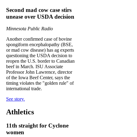
Second mad cow case stirs
unease over USDA decision
Minnesota Public Radio
Another confirmed case of bovine
spongiform encephalopathy (BSE,
or mad cow disease) has ag experts
questioning the USDA decision to
reopen the U.S. border to Canadian
beef in March. ISU Associate
Professor John Lawrence, director
of the Iowa Beef Center, says the
timing violates the "golden rule" of
international trade.
See story.
Athletics
11th straight for Cyclone
women