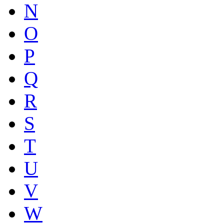
N
O
P
Q
R
S
T
U
V
W