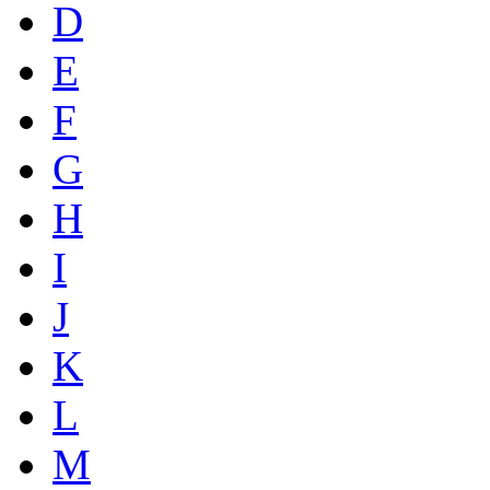
D
E
F
G
H
I
J
K
L
M