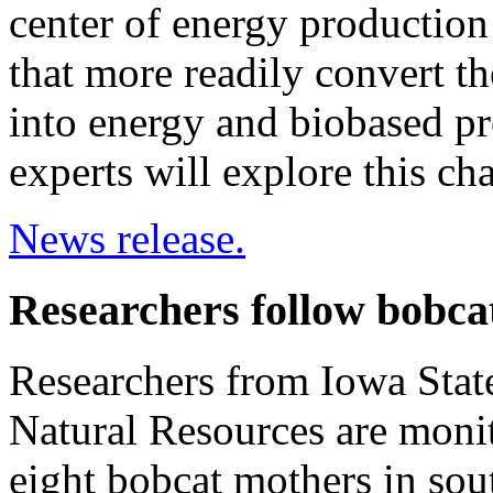
center of energy production 
that more readily convert the
into energy and biobased p
experts will explore this ch
News release.
Researchers follow bobca
Researchers from Iowa Stat
Natural Resources are moni
eight bobcat mothers in sou