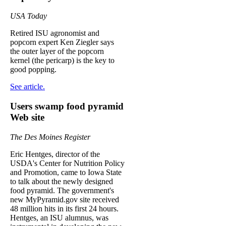
USA Today
Retired ISU agronomist and
popcorn expert Ken Ziegler says
the outer layer of the popcorn
kernel (the pericarp) is the key to
good popping.
See article.
Users swamp food pyramid
Web site
The Des Moines Register
Eric Hentges, director of the
USDA's Center for Nutrition Policy
and Promotion, came to Iowa State
to talk about the newly designed
food pyramid. The government's
new MyPyramid.gov site received
48 million hits in its first 24 hours.
Hentges, an ISU alumnus, was