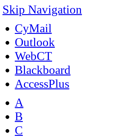
Skip Navigation
CyMail
Outlook
WebCT
Blackboard
AccessPlus
A
B
C