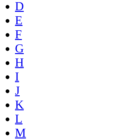
D
E
F
G
H
I
J
K
L
M