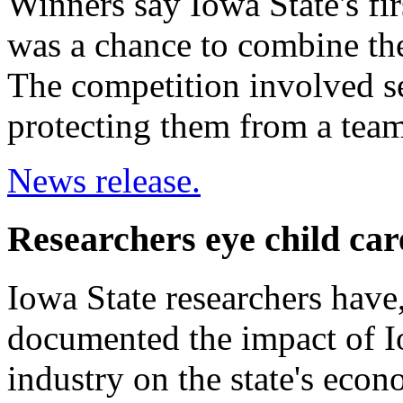
Winners say Iowa State's f
was a chance to combine th
The competition involved s
protecting them from a team
News release.
Researchers eye child ca
Iowa State researchers have,
documented the impact of Io
industry on the state's eco