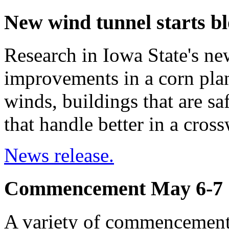
New wind tunnel starts b
Research in Iowa State's ne
improvements in a corn plant
winds, buildings that are sa
that handle better in a cros
News release.
Commencement May 6-7
A variety of commencement 