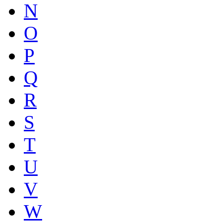
N
O
P
Q
R
S
T
U
V
W