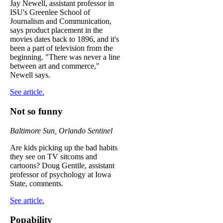
Jay Newell, assistant professor in
ISU's Greenlee School of
Journalism and Communication,
says product placement in the
movies dates back to 1896, and it's
been a part of television from the
beginning. "There was never a line
between art and commerce,"
Newell says.
See article.
Not so funny
Baltimore Sun, Orlando Sentinel
Are kids picking up the bad habits
they see on TV sitcoms and
cartoons? Doug Gentile, assistant
professor of psychology at Iowa
State, comments.
See article.
Popability