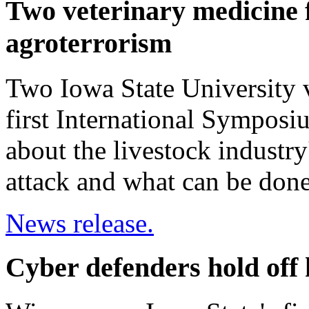
Two veterinary medicine f
agroterrorism
Two Iowa State University v
first International Symposi
about the livestock industry'
attack and what can be don
News release.
Cyber defenders hold off