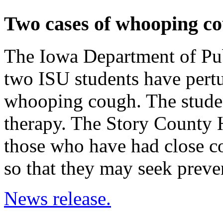
Two cases of whooping c
The Iowa Department of Pub
two ISU students have per
whooping cough. The student
therapy. The Story County 
those who have had close co
so that they may seek preve
News release.