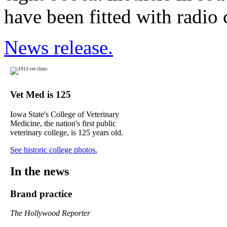
have been fitted with radio c
News release.
Vet Med is 125
Iowa State's College of Veterinary
Medicine, the nation's first public
veterinary college, is 125 years old.
See historic college photos.
In the news
Brand practice
The Hollywood Reporter