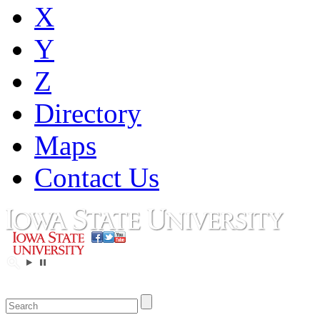
X
Y
Z
Directory
Maps
Contact Us