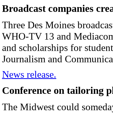
Broadcast companies cre
Three Des Moines broadcas
WHO-TV 13 and Mediacom --
and scholarships for studen
Journalism and Communica
News release.
Conference on tailoring p
The Midwest could someday 