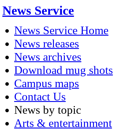
News Service
News Service Home
News releases
News archives
Download mug shots
Campus maps
Contact Us
News by topic
Arts & entertainment