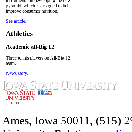
instrumental in developing the new
pyramid, which is designed to help
improve consumer nutrition.
See article.
Athletics
Academic all-Big 12
Three tennis players on All-Big 12
team.
News story.
Ames, Iowa 50011, (515) 2