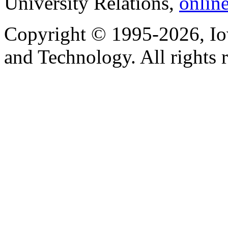
University Relations,
onlin
Copyright © 1995-2026, Iow
and Technology. All rights 