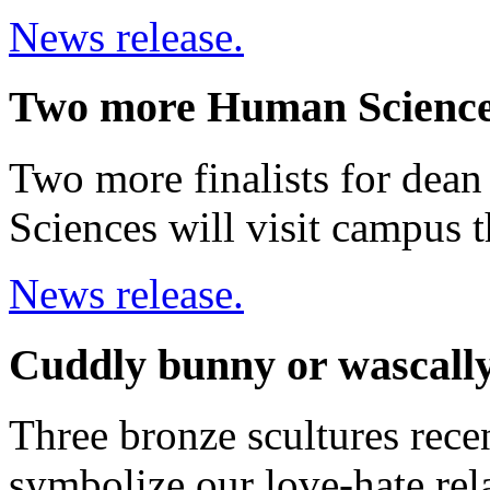
News release.
Two more Human Sciences
Two more finalists for dea
Sciences will visit campus t
News release.
Cuddly bunny or wascall
Three bronze scultures rec
symbolize our love-hate rela