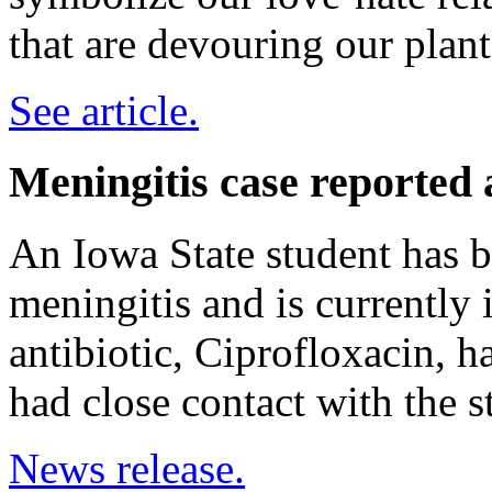
that are devouring our plant
See article.
Meningitis case reported 
An Iowa State student has b
meningitis and is currently 
antibiotic, Ciprofloxacin, 
had close contact with the s
News release.