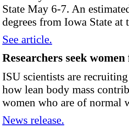
State May 6-7. An estimated
degrees from Iowa State at 
See article.
Researchers seek women f
ISU scientists are recruitin
how lean body mass contrib
women who are of normal w
News release.