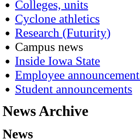
Colleges, units
Cyclone athletics
Research (Futurity)
Campus news
Inside Iowa State
Employee announcement
Student announcements
News Archive
News