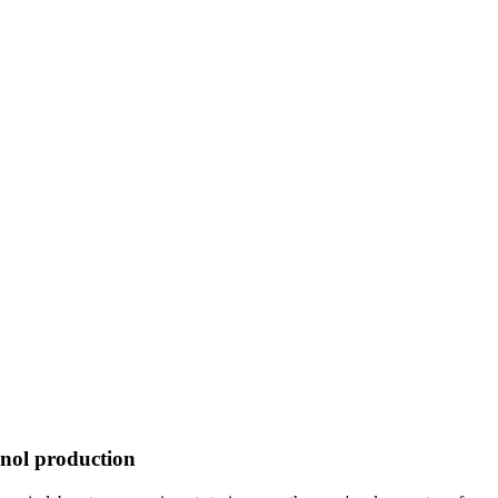
hanol production