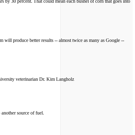
gars by 30 percent. That could mean each bushel of corn that goes into
ill produce better results -- almost twice as many as Google --
niversity veterinarian Dr. Kim Langholz
 another source of fuel.