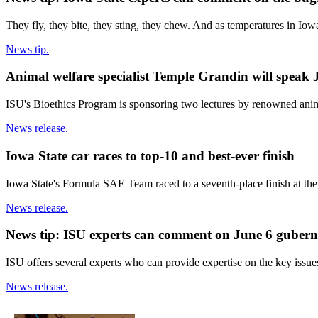
They fly, they bite, they sting, they chew. And as temperatures in Iow
News tip.
Animal welfare specialist Temple Grandin will speak 
ISU's Bioethics Program is sponsoring two lectures by renowned anim
News release.
Iowa State car races to top-10 and best-ever finish
Iowa State's Formula SAE Team raced to a seventh-place finish at th
News release.
News tip: ISU experts can comment on June 6 gubern
ISU offers several experts who can provide expertise on the key issue
News release.