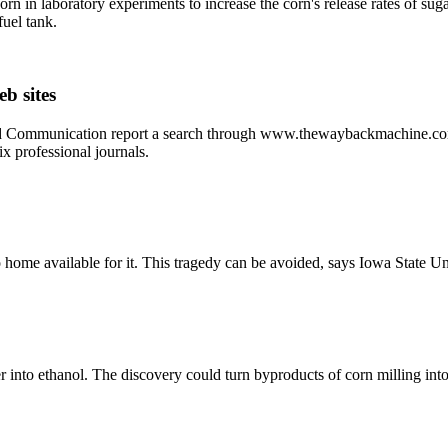
orn in laboratory experiments to increase the corn's release rates of su
fuel tank.
b sites
d Communication report a search through www.thewaybackmachine.com w
ix professional journals.
o home available for it. This tragedy can be avoided, says Iowa State U
 into ethanol. The discovery could turn byproducts of corn milling into