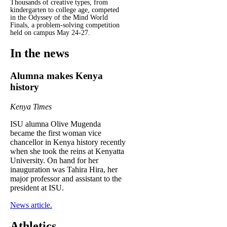
Thousands of creative types, from
kindergarten to college age, competed
in the Odyssey of the Mind World
Finals, a problem-solving competition
held on campus May 24-27.
In the news
Alumna makes Kenya
history
Kenya Times
ISU alumna Olive Mugenda
became the first woman vice
chancellor in Kenya history recently
when she took the reins at Kenyatta
University. On hand for her
inauguration was Tahira Hira, her
major professor and assistant to the
president at ISU.
News article.
Athletics