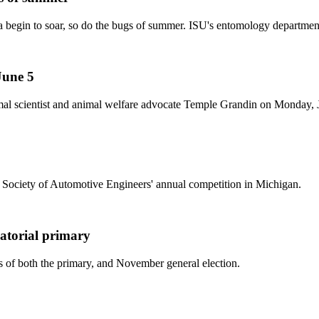
a begin to soar, so do the bugs of summer. ISU's entomology department 
June 5
al scientist and animal welfare advocate Temple Grandin on Monday, Ju
e Society of Automotive Engineers' annual competition in Michigan.
atorial primary
s of both the primary, and November general election.