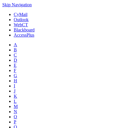
Skip Navigation
CyMail
Outlook
WebCT
Blackboard
AccessPlus
A
B
C
D
E
F
G
H
I
J
K
L
M
N
O
P
Q