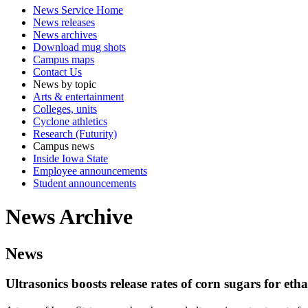
News Service Home
News releases
News archives
Download mug shots
Campus maps
Contact Us
News by topic
Arts & entertainment
Colleges, units
Cyclone athletics
Research (Futurity)
Campus news
Inside Iowa State
Employee announcements
Student announcements
News Archive
News
Ultrasonics boosts release rates of corn sugars for et