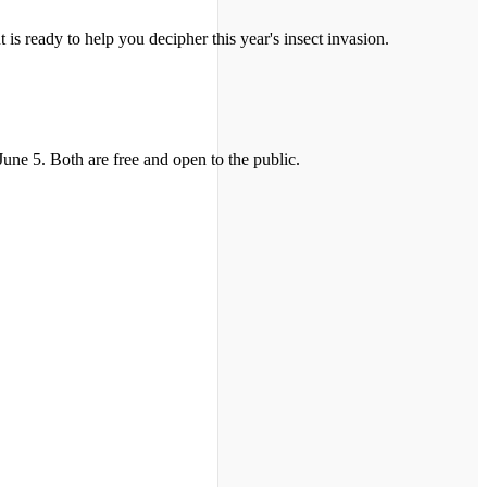
is ready to help you decipher this year's insect invasion.
ne 5. Both are free and open to the public.