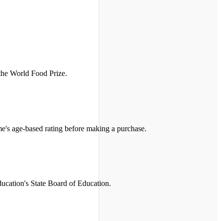
 the World Food Prize.
me's age-based rating before making a purchase.
ucation's State Board of Education.