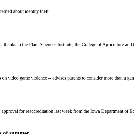
erned about identity theft.
thanks to the Plant Sciences Institute, the College of Agriculture and
s on video game violence -- advises parents to consider more than a ga
pproval for reaccreditation last week from the Iowa Department of Ed
gs of summer