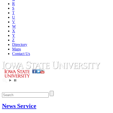
R
S
T
U
V
W
X
Y
Z
Directory
Maps
Contact Us
News Service