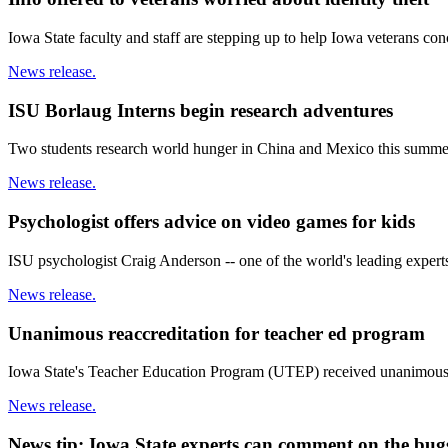
Iowa State faculty and staff are stepping up to help Iowa veterans conc
News release.
ISU Borlaug Interns begin research adventures
Two students research world hunger in China and Mexico this summer, 
News release.
Psychologist offers advice on video games for kids
ISU psychologist Craig Anderson -- one of the world's leading expert
News release.
Unanimous reaccreditation for teacher ed program
Iowa State's Teacher Education Program (UTEP) received unanimous a
News release.
News tip: Iowa State experts can comment on the bu