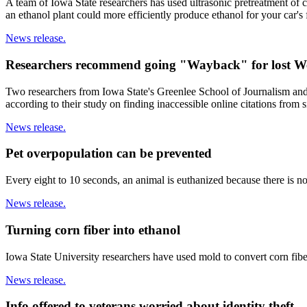
A team of Iowa State researchers has used ultrasonic pretreatment of c
an ethanol plant could more efficiently produce ethanol for your car's 
News release.
Researchers recommend going "Wayback" for lost We
Two researchers from Iowa State's Greenlee School of Journalism an
according to their study on finding inaccessible online citations from s
News release.
Pet overpopulation can be prevented
Every eight to 10 seconds, an animal is euthanized because there is n
News release.
Turning corn fiber into ethanol
Iowa State University researchers have used mold to convert corn fiber
News release.
Info offered to veterans worried about identity theft