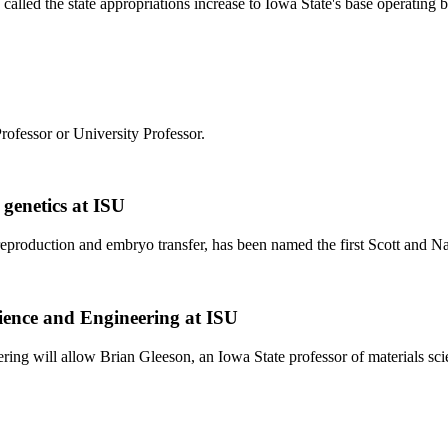
 called the state appropriations increase to Iowa State's base operating
rofessor or University Professor.
genetics at ISU
 reproduction and embryo transfer, has been named the first Scott and 
cience and Engineering at ISU
ering will allow Brian Gleeson, an Iowa State professor of materials sc