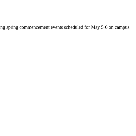
uring spring commencement events scheduled for May 5-6 on campus.