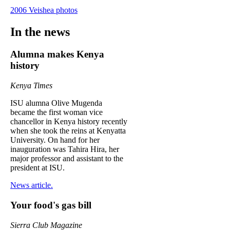
2006 Veishea photos
In the news
Alumna makes Kenya
history
Kenya Times
ISU alumna Olive Mugenda
became the first woman vice
chancellor in Kenya history recently
when she took the reins at Kenyatta
University. On hand for her
inauguration was Tahira Hira, her
major professor and assistant to the
president at ISU.
News article.
Your food's gas bill
Sierra Club Magazine