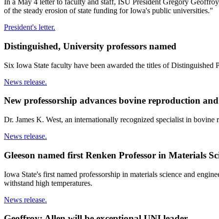
In a May 4 letter to faculty and staff, ISU President Gregory Geoffroy
of the steady erosion of state funding for Iowa's public universities."
President's letter.
Distinguished, University professors named
Six Iowa State faculty have been awarded the titles of Distinguished P
News release.
New professorship advances bovine reproduction and 
Dr. James K. West, an internationally recognized specialist in bovine
News release.
Gleeson named first Renken Professor in Materials S
Iowa State's first named professorship in materials science and engine
withstand high temperatures.
News release.
Geoffroy: Allen will be exceptional UNI leader