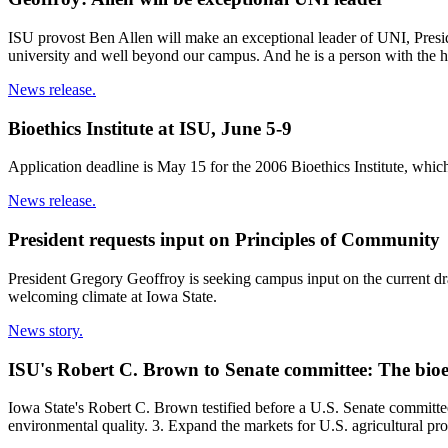
ISU provost Ben Allen will make an exceptional leader of UNI, Presiden
university and well beyond our campus. And he is a person with the hi
News release.
Bioethics Institute at ISU, June 5-9
Application deadline is May 15 for the 2006 Bioethics Institute, which 
News release.
President requests input on Principles of Community
President Gregory Geoffroy is seeking campus input on the current dr
welcoming climate at Iowa State.
News story.
ISU's Robert C. Brown to Senate committee: The bioe
Iowa State's Robert C. Brown testified before a U.S. Senate committe
environmental quality. 3. Expand the markets for U.S. agricultural pr