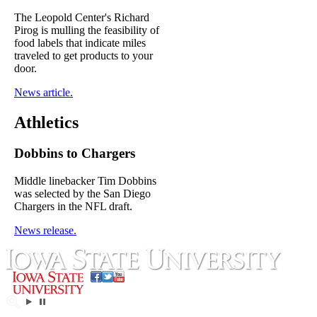
The Leopold Center's Richard
Pirog is mulling the feasibility of
food labels that indicate miles
traveled to get products to your
door.
News article.
Athletics
Dobbins to Chargers
Middle linebacker Tim Dobbins
was selected by the San Diego
Chargers in the NFL draft.
News release.