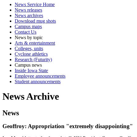
News Service Home
News releases
News archives
Download mug shots
Campus maps
Contact Us
News by topic
Arts & entertainment
Colleges, units
Cyclone athletics
Research (Futurity)
Campus news
Inside Iowa State
Employee announcements
Student announcements
News Archive
News
Geoffroy: Appropriation "extremely disappointing"