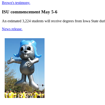
Brown's testimony.
ISU commencement May 5-6
An estimated 3,224 students will receive degrees from Iowa State d
News release.