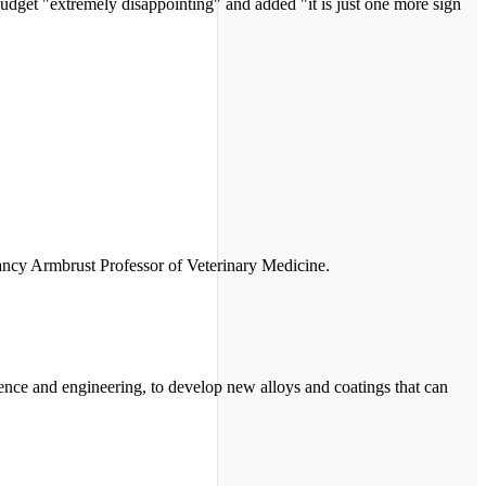
 budget "extremely disappointing" and added "it is just one more sign
Nancy Armbrust Professor of Veterinary Medicine.
ience and engineering, to develop new alloys and coatings that can