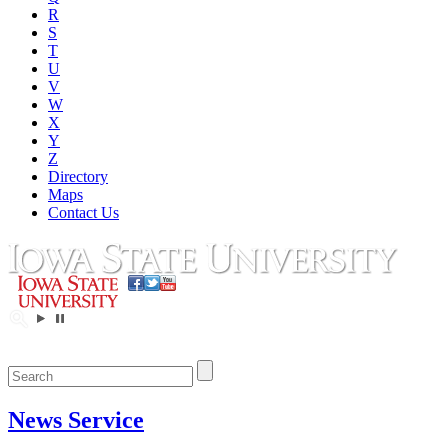
R
S
T
U
V
W
X
Y
Z
Directory
Maps
Contact Us
News Service