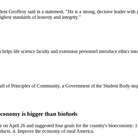
t Geoffroy said in a statement. "He is a strong, decisive leader with g
ghest standards of honesty and integrity."
helps life science faculty and extension personnel introduce ethics into 
aft of Principles of Community, a Government of the Student Body-inspi
conomy is bigger than biofuels
e on April 26 and suggested four goals for the country's bioeconomy: 1
oducts. 4. Improve the economy of rural America.