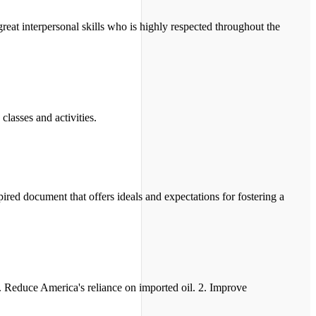
reat interpersonal skills who is highly respected throughout the
classes and activities.
red document that offers ideals and expectations for fostering a
. Reduce America's reliance on imported oil. 2. Improve