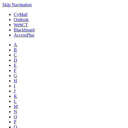
Skip Navigation
CyMail
Outlook
WebCT
Blackboard
AccessPlus
A
B
C
D
E
F
G
H
I
J
K
L
M
N
O
P
Q