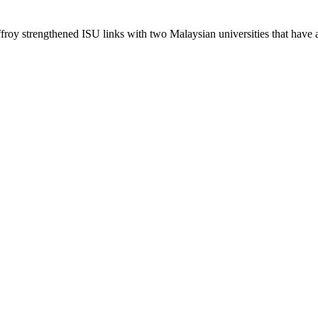
roy strengthened ISU links with two Malaysian universities that have 