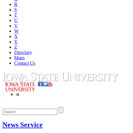
R
S
T
U
V
W
X
Y
Z
Directory
Maps
Contact Us
News Service