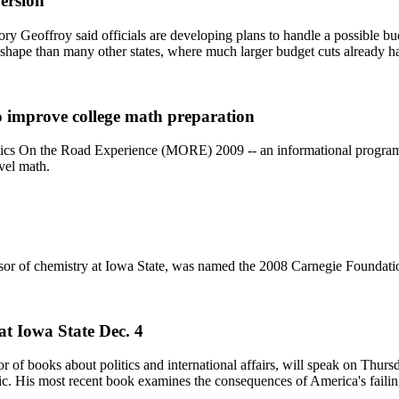
version
gory Geoffroy said officials are developing plans to handle a possible b
r shape than many other states, where much larger budget cuts already 
o improve college math preparation
ics On the Road Experience (MORE) 2009 -- an informational program
evel math.
sor of chemistry at Iowa State, was named the 2008 Carnegie Foundatio
at Iowa State Dec. 4
or of books about politics and international affairs, will speak on Thu
lic. His most recent book examines the consequences of America's faili