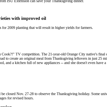
 from ISU Extension can save your Thanksgiving dinner.
ieties with improved oil
or 2009 planting that will result in higher yields for farmers.
k?!" TV competition. The 21-year-old Orange City native's final chal
to create an original meal from Thanksgiving leftovers in just 25 min
ool, and a kitchen full of new appliances -- and she doesn't even have
ill be closed Nov. 27-28 to observe the Thanksgiving holiday. Some univ
ges for revised hours.