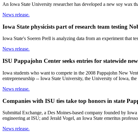
An Iowa State University researcher has developed a new soy wax tha
News release.
Iowa State physicists part of research team testing N
Iowa State's Soeren Prell is analyzing data from an experiment that te
News release.
ISU Pappajohn Center seeks entries for statewide new
Iowa students who want to compete in the 2008 Pappajohn New Venture 
entrepreneurship -- Iowa State University, the University of Iowa, 
News release.
Companies with ISU ties take top honors in state Pap
Submittal Exchange, a Des Moines-based company founded by Iowa Sta
engineering at ISU; and Jerald Vogel, an Iowa State emeritus professor
News release.