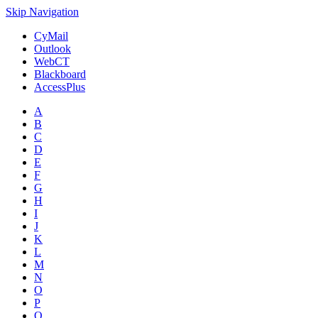
Skip Navigation
CyMail
Outlook
WebCT
Blackboard
AccessPlus
A
B
C
D
E
F
G
H
I
J
K
L
M
N
O
P
Q