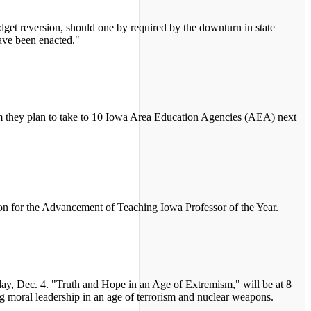
udget reversion, should one by required by the downturn in state
have been enacted."
 they plan to take to 10 Iowa Area Education Agencies (AEA) next
n for the Advancement of Teaching Iowa Professor of the Year.
rsday, Dec. 4. "Truth and Hope in an Age of Extremism," will be at 8
ng moral leadership in an age of terrorism and nuclear weapons.