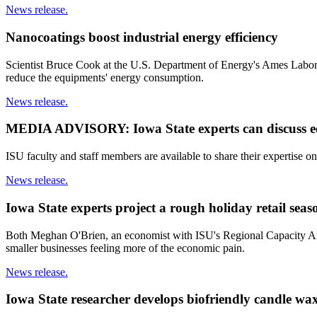
News release.
Nanocoatings boost industrial energy efficiency
Scientist Bruce Cook at the U.S. Department of Energy's Ames Laborato
reduce the equipments' energy consumption.
News release.
MEDIA ADVISORY: Iowa State experts can discuss eco
ISU faculty and staff members are available to share their expertise on
News release.
Iowa State experts project a rough holiday retail seas
Both Meghan O'Brien, an economist with ISU's Regional Capacity Analy
smaller businesses feeling more of the economic pain.
News release.
Iowa State researcher develops biofriendly candle wax