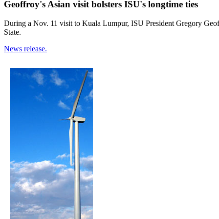
Geoffroy's Asian visit bolsters ISU's longtime ties
During a Nov. 11 visit to Kuala Lumpur, ISU President Gregory Geoff
State.
News release.