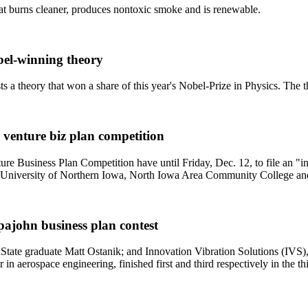
t burns cleaner, produces nontoxic smoke and is renewable.
obel-winning theory
sts a theory that won a share of this year's Nobel-Prize in Physics. The 
 venture biz plan competition
Business Plan Competition have until Friday, Dec. 12, to file an "int
the University of Northern Iowa, North Iowa Area Community College an
pajohn business plan contest
te graduate Matt Ostanik; and Innovation Vibration Solutions (IVS),
 in aerospace engineering, finished first and third respectively in the