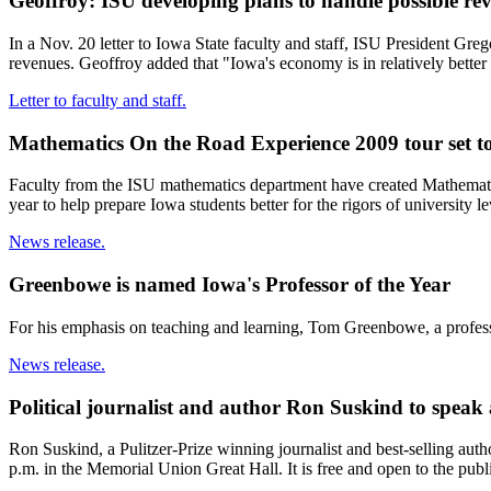
Geoffroy: ISU developing plans to handle possible re
In a Nov. 20 letter to Iowa State faculty and staff, ISU President Gre
revenues. Geoffroy added that "Iowa's economy is in relatively bette
Letter to faculty and staff.
Mathematics On the Road Experience 2009 tour set t
Faculty from the ISU mathematics department have created Mathemat
year to help prepare Iowa students better for the rigors of university l
News release.
Greenbowe is named Iowa's Professor of the Year
For his emphasis on teaching and learning, Tom Greenbowe, a profes
News release.
Political journalist and author Ron Suskind to speak 
Ron Suskind, a Pulitzer-Prize winning journalist and best-selling auth
p.m. in the Memorial Union Great Hall. It is free and open to the pub