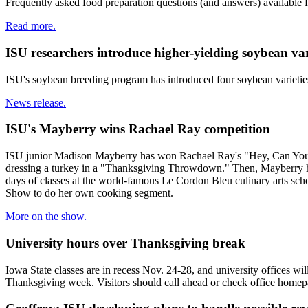
Frequently asked food preparation questions (and answers) available
Read more.
ISU researchers introduce higher-yielding soybean var
ISU's soybean breeding program has introduced four soybean varieties f
News release.
ISU's Mayberry wins Rachael Ray competition
ISU junior Madison Mayberry has won Rachael Ray's "Hey, Can You Coo
dressing a turkey in a "Thanksgiving Throwdown." Then, Mayberry had 
days of classes at the world-famous Le Cordon Bleu culinary arts sch
Show to do her own cooking segment.
More on the show.
University hours over Thanksgiving break
Iowa State classes are in recess Nov. 24-28, and university offices w
Thanksgiving week. Visitors should call ahead or check office homepa