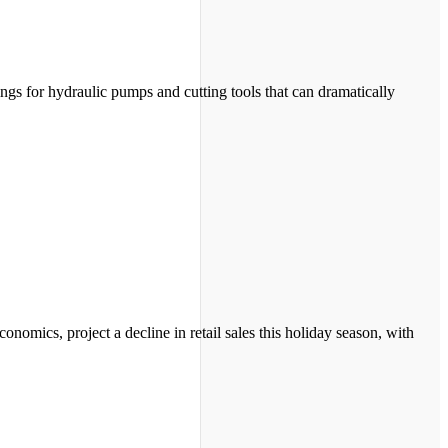
ngs for hydraulic pumps and cutting tools that can dramatically
mics, project a decline in retail sales this holiday season, with