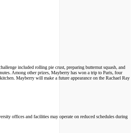
lenge included rolling pie crust, preparing butternut squash, and
utes. Among other prizes, Mayberry has won a trip to Paris, four
 a kitchen. Mayberry will make a future appearance on the Rachael Ray
ersity offices and facilities may operate on reduced schedules during