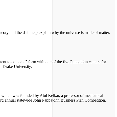
theory and the data help explain why the universe is made of matter.
ent to compete" form with one of the five Pappajohn centers for
d Drake University.
 which was founded by Atul Kelkar, a professor of mechanical
 third annual statewide John Pappajohn Business Plan Competition.