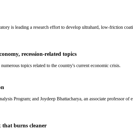
ry is leading a research effort to develop ultrahard, low-friction coati
nomy, recession-related topics
 numerous topics related to the country's current economic crisis.
on
sis Program; and Joydeep Bhattacharya, an associate professor of econo
 that burns cleaner