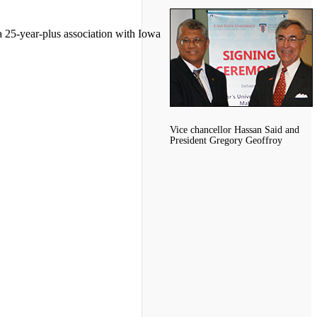
a 25-year-plus association with Iowa
Vice chancellor Hassan Said and
President Gregory Geoffroy