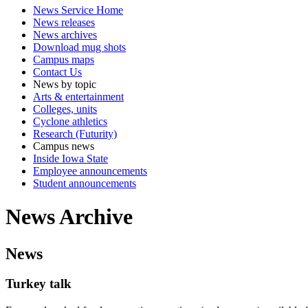
News Service Home
News releases
News archives
Download mug shots
Campus maps
Contact Us
News by topic
Arts & entertainment
Colleges, units
Cyclone athletics
Research (Futurity)
Campus news
Inside Iowa State
Employee announcements
Student announcements
News Archive
News
Turkey talk