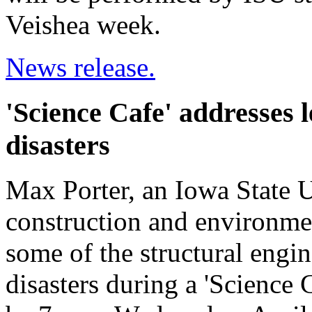
Veishea week.
News release.
'Science Cafe' addresses 
disasters
Max Porter, an Iowa State Un
construction and environmen
some of the structural engi
disasters during a 'Science 