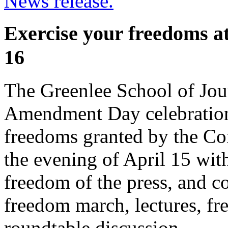
News release.
Exercise your freedoms a
16
The Greenlee School of Jour
Amendment Day celebration 
freedoms granted by the Con
the evening of April 15 with
freedom of the press, and co
freedom march, lectures, fr
roundtable discussion.