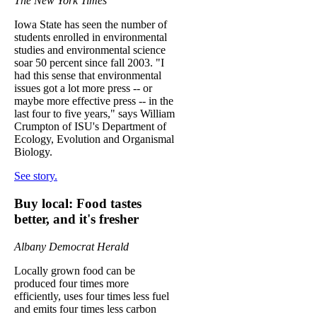
The New York Times
Iowa State has seen the number of
students enrolled in environmental
studies and environmental science
soar 50 percent since fall 2003. "I
had this sense that environmental
issues got a lot more press -- or
maybe more effective press -- in the
last four to five years," says William
Crumpton of ISU's Department of
Ecology, Evolution and Organismal
Biology.
See story.
Buy local: Food tastes
better, and it's fresher
Albany Democrat Herald
Locally grown food can be
produced four times more
efficiently, uses four times less fuel
and emits four times less carbon