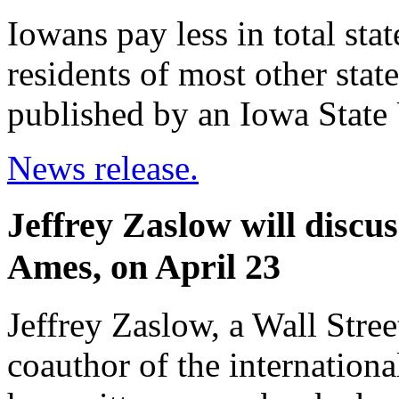
Iowans pay less in total sta
residents of most other state
published by an Iowa State 
News release.
Jeffrey Zaslow will discu
Ames, on April 23
Jeffrey Zaslow, a Wall Stre
coauthor of the internationa