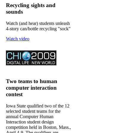
Recycling sights and
sounds
Watch (and hear) students unleash
4-story can/bottle recycling "sock"
Watch video
Two teams to human
computer interaction
contest
Iowa State qualified two of the 12
selected student teams for the
annual Computer Human
Interaction student design
competition held in Boston, Mass.,
April 4-9. The qualifiers are