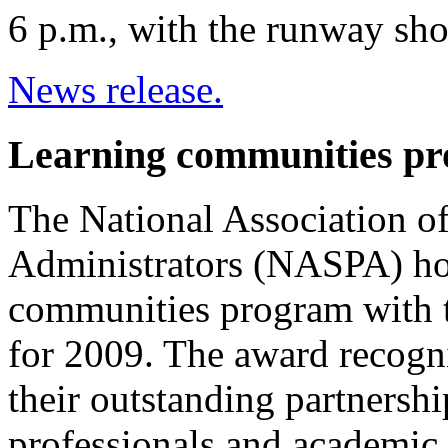
6 p.m., with the runway sh
News release.
Learning communities pr
The National Association o
Administrators (NASPA) hon
communities program with 
for 2009. The award recogni
their outstanding partnershi
professionals and academic a