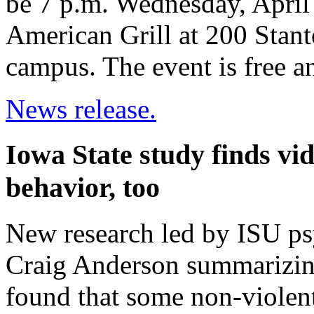
be 7 p.m. Wednesday, April
American Grill at 200 Stant
campus. The event is free a
News release.
Iowa State study finds vi
behavior, too
New research led by ISU ps
Craig Anderson summarizing
found that some non-violent