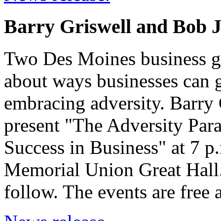
Barry Griswell and Bob J
Two Des Moines business gu
about ways businesses can 
embracing adversity. Barry
present "The Adversity Pa
Success in Business" at 7 p
Memorial Union Great Hall.
follow. The events are free 