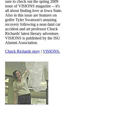
sure to check out the spring 2009
issue of VISIONS magazine -- it's
all about finding love at Iowa State.
Also in this issue are features on
golfer Tyler Swanson's amazing
recovery following a near-fatal car
accident and art professor Chuck
Richards' latest literary adventure.
VISIONS is published by the ISU
Alumni Association.
Chuck Richards story
|
VISIONS.