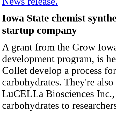
News release.
Iowa State chemist synthe
startup company
A grant from the Grow Iowa
development program, is he
Collet develop a process fo
carbohydrates. They're also
LuCELLa Biosciences Inc., 
carbohydrates to researchers