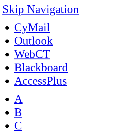
Skip Navigation
CyMail
Outlook
WebCT
Blackboard
AccessPlus
A
B
C