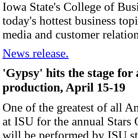
Iowa State's College of Bus
today's hottest business topi
media and customer relati
News release.
'Gypsy' hits the stage fo
production, April 15-19
One of the greatest of all A
at ISU for the annual Stars
will be performed by ISU st