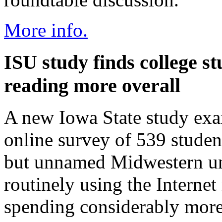
More info.
ISU study finds college st
reading more overall
A new Iowa State study exa
online survey of 539 student
but unnamed Midwestern uni
routinely using the Internet
spending considerably more