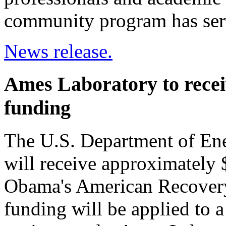
community program has serv
News release.
Ames Laboratory to receiv
funding
The U.S. Department of En
will receive approximately $
Obama's American Recovery
funding will be applied to a