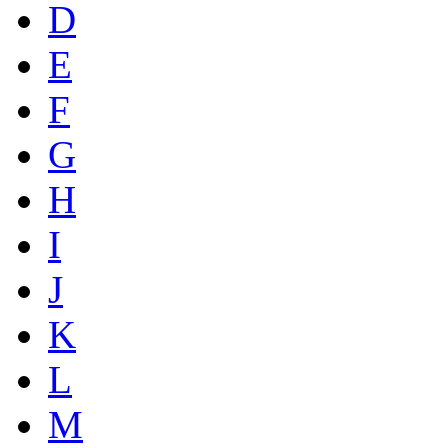
D
E
F
G
H
I
J
K
L
M