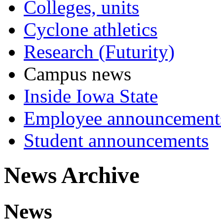
Colleges, units
Cyclone athletics
Research (Futurity)
Campus news
Inside Iowa State
Employee announcement
Student announcements
News Archive
News