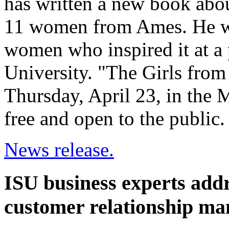
has written a new book abou
11 women from Ames. He wi
women who inspired it at a 
University. "The Girls from
Thursday, April 23, in the
free and open to the public.
News release.
ISU business experts addre
customer relationship m