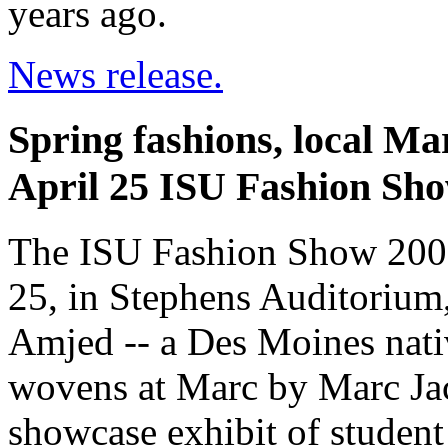
years ago.
News release.
Spring fashions, local Ma
April 25 ISU Fashion Sh
The ISU Fashion Show 2009 
25, in Stephens Auditorium
Amjed -- a Des Moines nati
wovens at Marc by Marc Jac
showcase exhibit of student