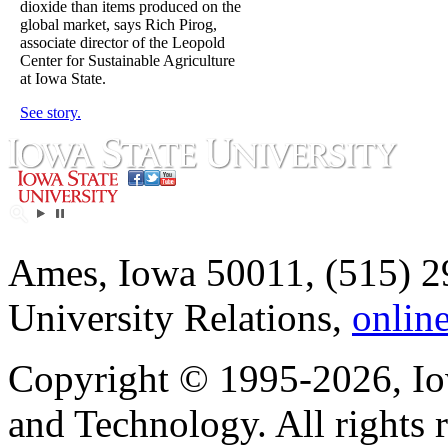
dioxide than items produced on the
global market, says Rich Pirog,
associate director of the Leopold
Center for Sustainable Agriculture
at Iowa State.
See story.
Ames, Iowa 50011, (515) 2
University Relations,
onlin
Copyright © 1995-2026, Iow
and Technology. All rights 