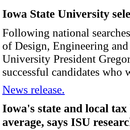
Iowa State University sel
Following national searches t
of Design, Engineering and
University President Grego
successful candidates who wi
News release.
Iowa's state and local tax
average, says ISU resear