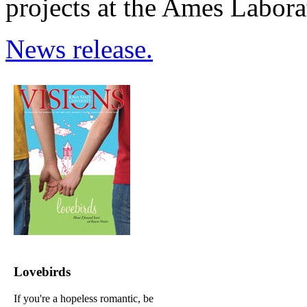
projects at the Ames Labora
News release.
Lovebirds
If you're a hopeless romantic, be