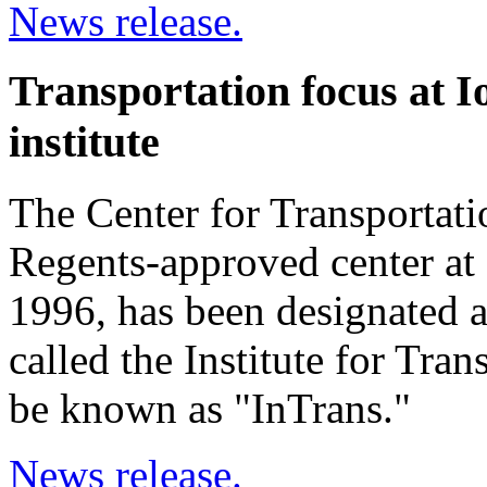
News release.
Transportation focus at 
institute
The Center for Transportat
Regents-approved center at 
1996, has been designated a
called the Institute for Tran
be known as "InTrans."
News release.