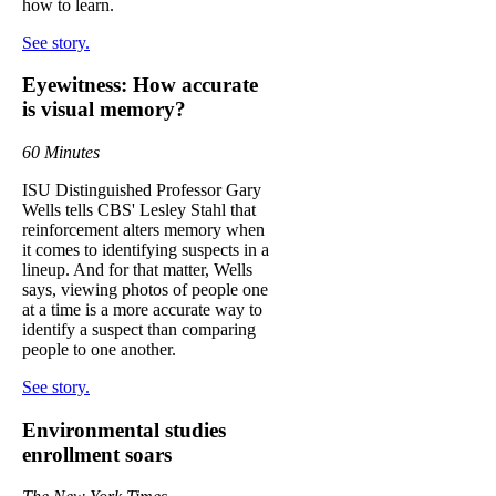
how to learn.
See story.
Eyewitness: How accurate
is visual memory?
60 Minutes
ISU Distinguished Professor Gary
Wells tells CBS' Lesley Stahl that
reinforcement alters memory when
it comes to identifying suspects in a
lineup. And for that matter, Wells
says, viewing photos of people one
at a time is a more accurate way to
identify a suspect than comparing
people to one another.
See story.
Environmental studies
enrollment soars