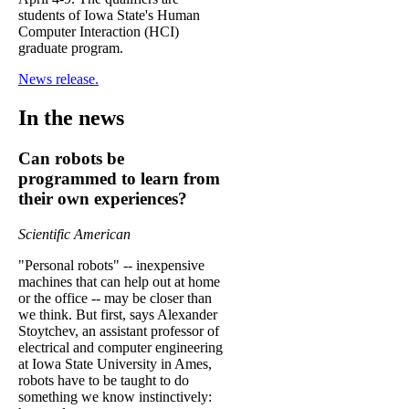
students of Iowa State's Human
Computer Interaction (HCI)
graduate program.
News release.
In the news
Can robots be
programmed to learn from
their own experiences?
Scientific American
"Personal robots" -- inexpensive
machines that can help out at home
or the office -- may be closer than
we think. But first, says Alexander
Stoytchev, an assistant professor of
electrical and computer engineering
at Iowa State University in Ames,
robots have to be taught to do
something we know instinctively: