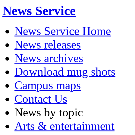
News Service
News Service Home
News releases
News archives
Download mug shots
Campus maps
Contact Us
News by topic
Arts & entertainment