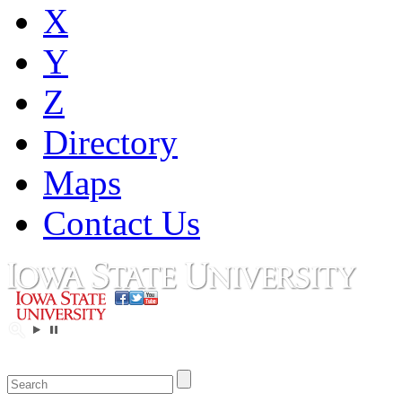
X
Y
Z
Directory
Maps
Contact Us