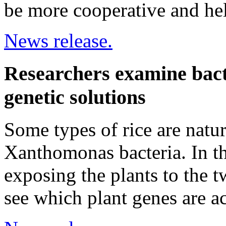
be more cooperative and hel
News release.
Researchers examine bacte
genetic solutions
Some types of rice are natura
Xanthomonas bacteria. In th
exposing the plants to the t
see which plant genes are ac