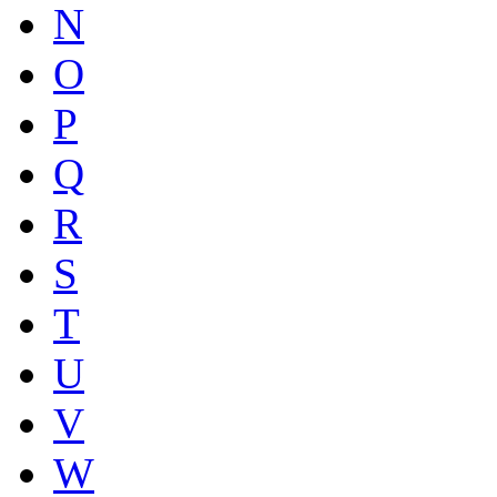
N
O
P
Q
R
S
T
U
V
W