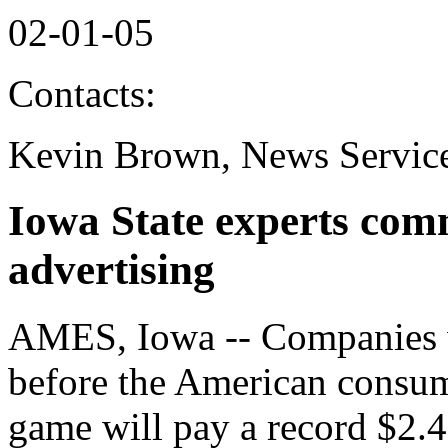
02-01-05
Contacts:
Kevin Brown, News Service
Iowa State experts co
advertising
AMES, Iowa -- Companies w
before the American consum
game will pay a record $2.4