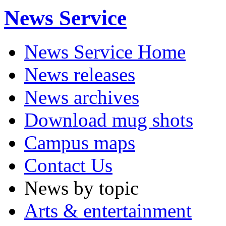
News Service
News Service Home
News releases
News archives
Download mug shots
Campus maps
Contact Us
News by topic
Arts & entertainment