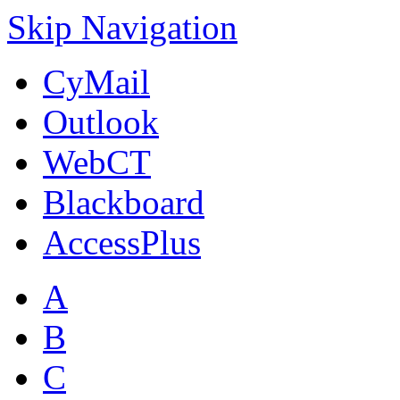
Skip Navigation
CyMail
Outlook
WebCT
Blackboard
AccessPlus
A
B
C