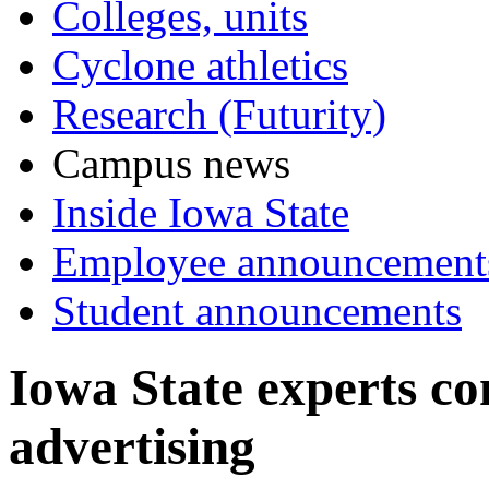
Colleges, units
Cyclone athletics
Research (Futurity)
Campus news
Inside Iowa State
Employee announcement
Student announcements
Iowa State experts c
advertising