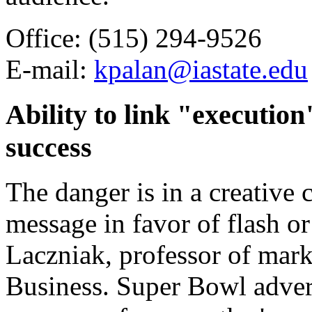
Office: (515) 294-9526
E-mail:
kpalan@iastate.edu
Ability to link "executio
success
The danger is in a creative 
message in favor of flash or
Laczniak, professor of mark
Business. Super Bowl advert