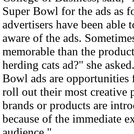
Super Bowl for the ads as fo
advertisers have been able t
aware of the ads. Sometimes
memorable than the product
herding cats ad?" she asked.
Bowl ads are opportunities f
roll out their most creative
brands or products are int
because of the immediate e
audience."