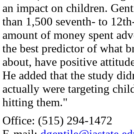
an impact on children. Gent
than 1,500 seventh- to 12th
amount of money spent adver
the best predictor of what 
about, have positive attitud
He added that the study did
actually were targeting child
hitting them."
Office: (515) 294-1472
E-mail:
dgentile@iastate.ed