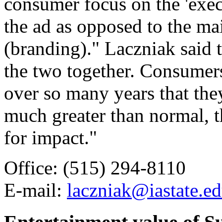
consumer focus on the 'execu
the ad as opposed to the m
(branding)." Laczniak said t
the two together. Consumer
over so many years that they
much greater than normal, t
for impact."
Office: (515) 294-8110
E-mail:
laczniak@iastate.e