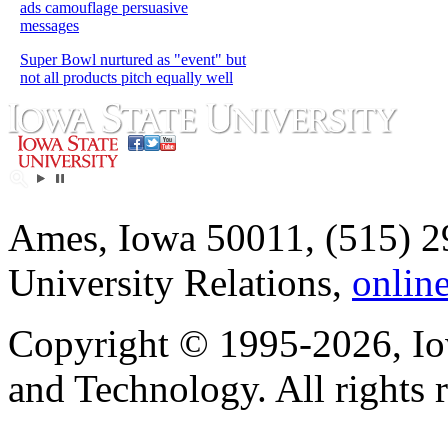
ads camouflage persuasive
messages
Super Bowl nurtured as "event" but
not all products pitch equally well
Ames, Iowa 50011, (515) 2
University Relations,
onlin
Copyright © 1995-2026, Iow
and Technology. All rights 