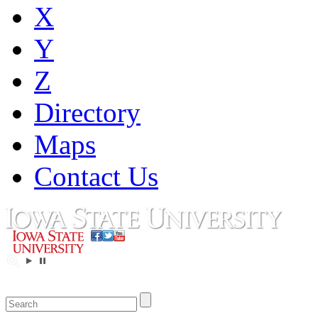
X
Y
Z
Directory
Maps
Contact Us