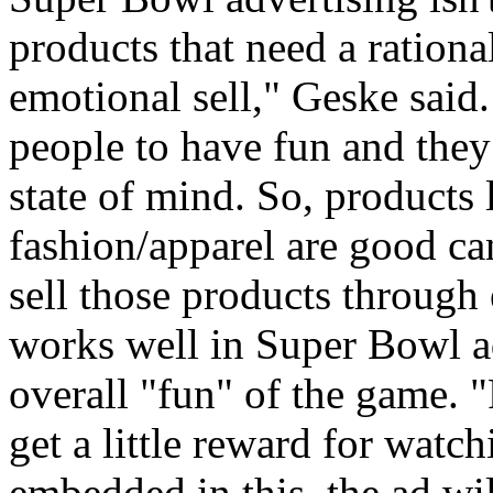
products that need a rationa
emotional sell," Geske said
people to have fun and they 
state of mind. So, products l
fashion/apparel are good ca
sell those products throug
works well in Super Bowl ad
overall "fun" of the game. "
get a little reward for watc
embedded in this, the ad w