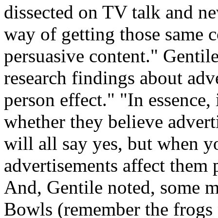
dissected on TV talk and ne
way of getting those same c
persuasive content." Gentile
research findings about adver
person effect." "In essence,
whether they believe adverti
will all say yes, but when y
advertisements affect them p
And, Gentile noted, some m
Bowls (remember the frogs 