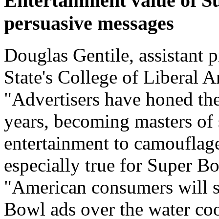
Entertainment value of S
persuasive messages
Douglas Gentile, assistant 
State's College of Liberal A
"Advertisers have honed thei
years, becoming masters of
entertainment to camouflage
especially true for Super Bo
"American consumers will s
Bowl ads over the water co