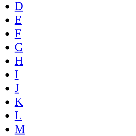
D
E
F
G
H
I
J
K
L
M