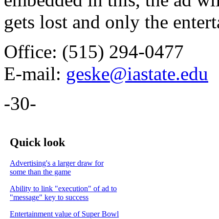
gets lost and only the ente
Office: (515) 294-0477
E-mail:
geske@iastate.edu
-30-
Quick look
Advertising's a larger draw for
some than the game
Ability to link "execution" of ad to
"message" key to success
Entertainment value of Super Bowl