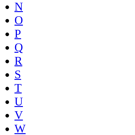
N
O
P
Q
R
S
T
U
V
W