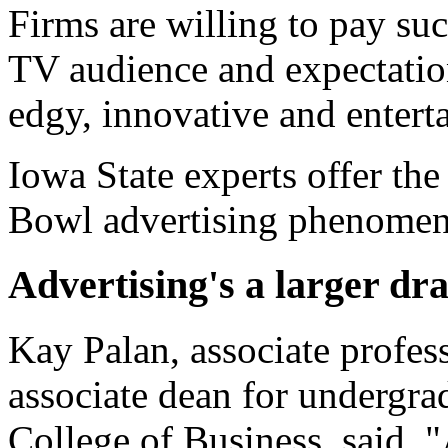
Firms are willing to pay su
TV audience and expectation
edgy, innovative and entert
Iowa State experts offer th
Bowl advertising phenome
Advertising's a larger dr
Kay Palan, associate profes
associate dean for undergra
College of Business, said,