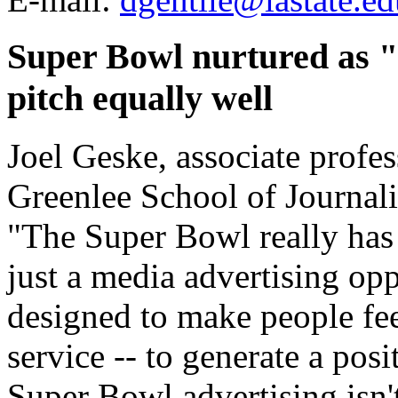
Super Bowl nurtured as "e
pitch equally well
Joel Geske, associate profes
Greenlee School of Journal
"The Super Bowl really has
just a media advertising opp
designed to make people fee
service -- to generate a posi
Super Bowl advertising isn