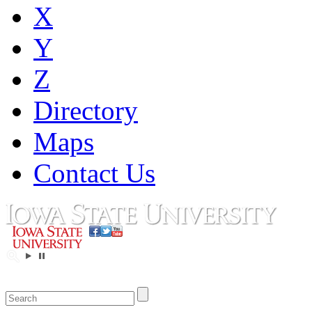
X
Y
Z
Directory
Maps
Contact Us