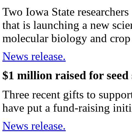
Two Iowa State researchers 
that is launching a new scie
molecular biology and cro
News release.
$1 million raised for seed
Three recent gifts to suppor
have put a fund-raising init
News release.