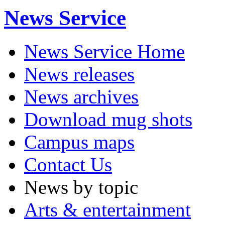
News Service
News Service Home
News releases
News archives
Download mug shots
Campus maps
Contact Us
News by topic
Arts & entertainment