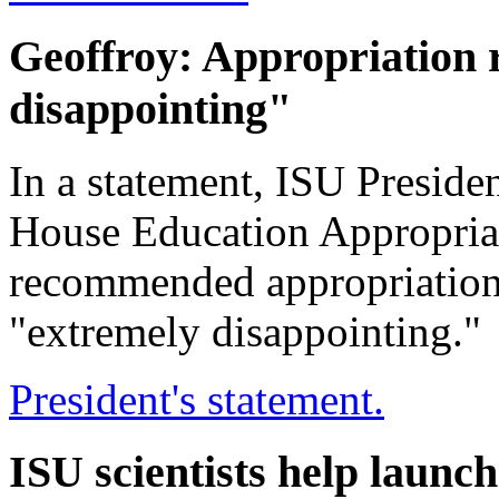
Geoffroy: Appropriation
disappointing"
In a statement, ISU Preside
House Education Appropria
recommended appropriation t
"extremely disappointing."
President's statement.
ISU scientists help launc