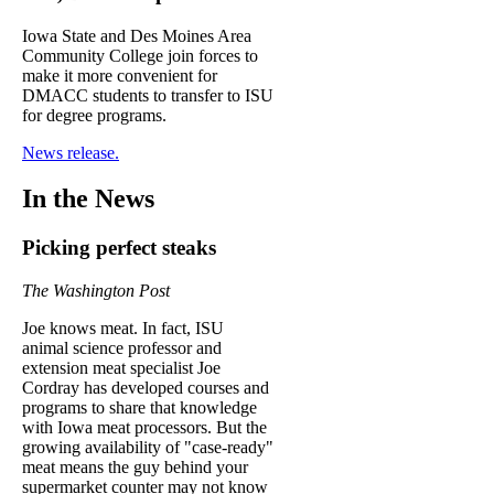
Iowa State and Des Moines Area
Community College join forces to
make it more convenient for
DMACC students to transfer to ISU
for degree programs.
News release.
In the News
Picking perfect steaks
The Washington Post
Joe knows meat. In fact, ISU
animal science professor and
extension meat specialist Joe
Cordray has developed courses and
programs to share that knowledge
with Iowa meat processors. But the
growing availability of "case-ready"
meat means the guy behind your
supermarket counter may not know