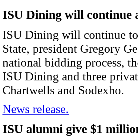
ISU Dining will continue 
ISU Dining will continue to
State, president Gregory Ge
national bidding process, t
ISU Dining and three pri
Chartwells and Sodexho.
News release.
ISU alumni give $1 millio