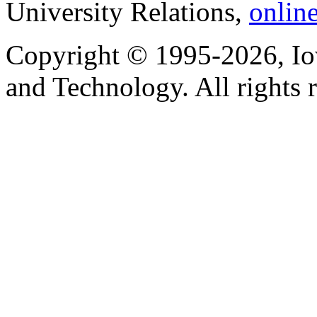
University Relations,
onlin
Copyright © 1995-2026, Iow
and Technology. All rights 