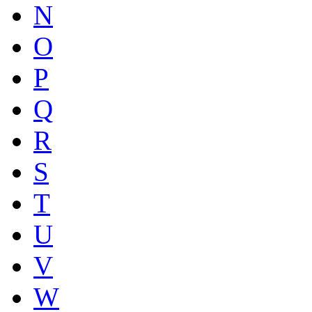
N
O
P
Q
R
S
T
U
V
W