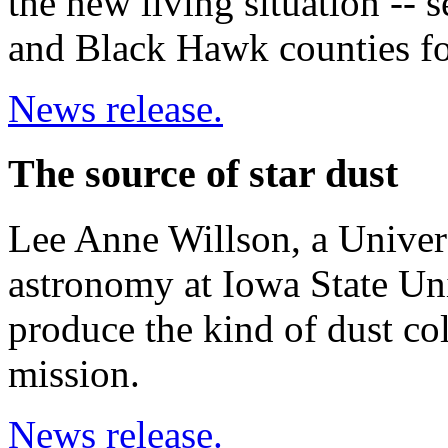
the new living situation -- 
and Black Hawk counties fo
News release.
The source of star dust
Lee Anne Willson, a Univers
astronomy at Iowa State Univ
produce the kind of dust co
mission.
News release.