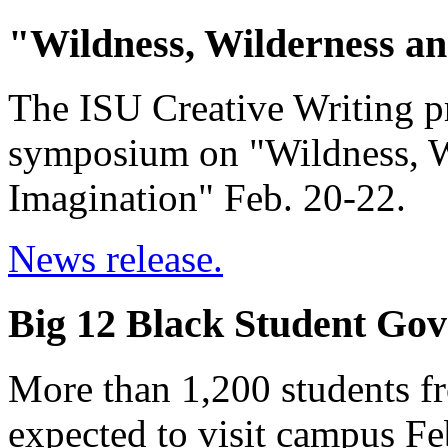
"Wildness, Wilderness an
The ISU Creative Writing pr
symposium on "Wildness, Wi
Imagination" Feb. 20-22.
News release.
Big 12 Black Student Gov
More than 1,200 students f
expected to visit campus Fe