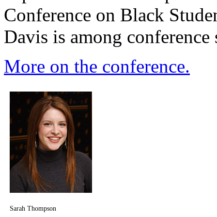
Conference on Black Stude
Davis is among conference 
More on the conference.
Sarah Thompson