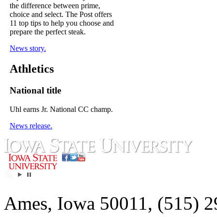
the difference between prime,
choice and select. The Post offers
11 top tips to help you choose and
prepare the perfect steak.
News story.
Athletics
National title
Uhl earns Jr. National CC champ.
News release.
Ames, Iowa 50011, (515) 2