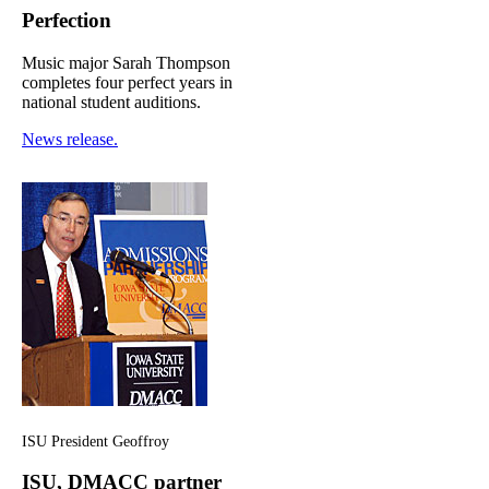
Perfection
Music major Sarah Thompson
completes four perfect years in
national student auditions.
News release.
ISU President Geoffroy
ISU, DMACC partner