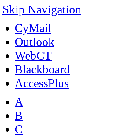
Skip Navigation
CyMail
Outlook
WebCT
Blackboard
AccessPlus
A
B
C