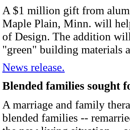
A $1 million gift from alu
Maple Plain, Minn. will hel
of Design. The addition will
"green" building materials 
News release.
Blended families sought f
A marriage and family thera
blended families -- remarri