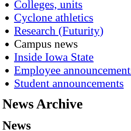
Colleges, units
Cyclone athletics
Research (Futurity)
Campus news
Inside Iowa State
Employee announcement
Student announcements
News Archive
News