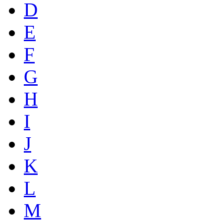
D
E
F
G
H
I
J
K
L
M