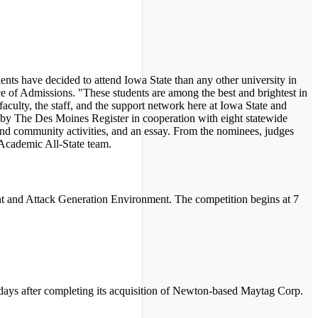
nts have decided to attend Iowa State than any other university in
ce of Admissions. "These students are among the best and brightest in
faculty, the staff, and the support network here at Iowa State and
d by The Des Moines Register in cooperation with eight statewide
and community activities, and an essay. From the nominees, judges
s Academic All-State team.
ent and Attack Generation Environment. The competition begins at 7
0 days after completing its acquisition of Newton-based Maytag Corp.