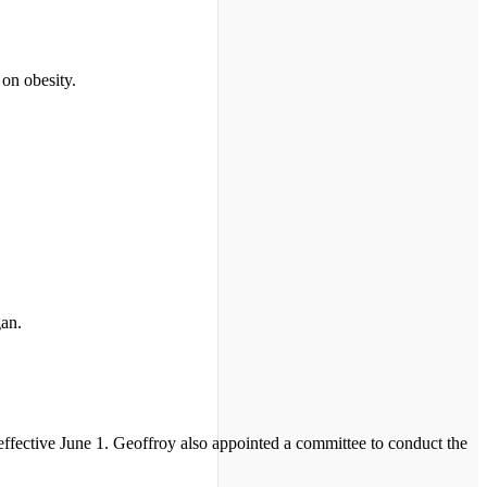
 on obesity.
gan.
 effective June 1. Geoffroy also appointed a committee to conduct the