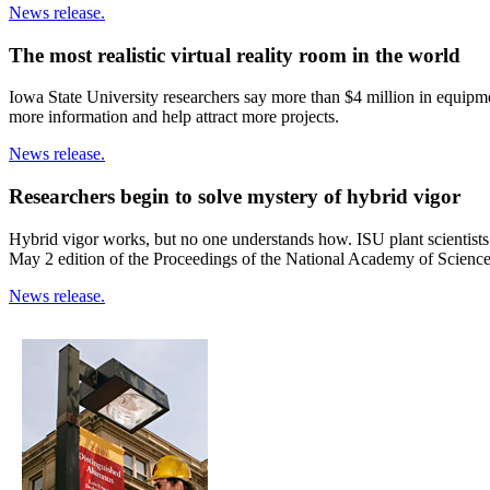
News release.
The most realistic virtual reality room in the world
Iowa State University researchers say more than $4 million in equipmen
more information and help attract more projects.
News release.
Researchers begin to solve mystery of hybrid vigor
Hybrid vigor works, but no one understands how. ISU plant scientists
May 2 edition of the Proceedings of the National Academy of Science
News release.