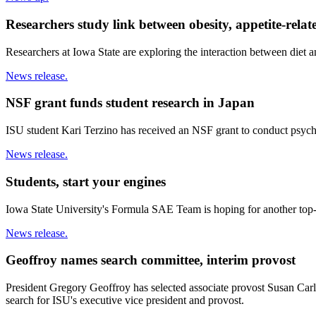
Researchers study link between obesity, appetite-rela
Researchers at Iowa State are exploring the interaction between diet an
News release.
NSF grant funds student research in Japan
ISU student Kari Terzino has received an NSF grant to conduct psych
News release.
Students, start your engines
Iowa State University's Formula SAE Team is hoping for another top
News release.
Geoffroy names search committee, interim provost
President Gregory Geoffroy has selected associate provost Susan Carls
search for ISU's executive vice president and provost.