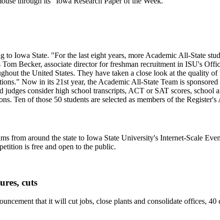
 mouse through its "Iowa Research Paper of the Week."
o Iowa State. "For the last eight years, more Academic All-State stude
s Tom Becker, associate director for freshman recruitment in ISU's Offi
ughout the United States. They have taken a close look at the quality of 
ations." Now in its 21st year, the Academic All-State Team is sponsore
nd judges consider high school transcripts, ACT or SAT scores, school 
gions. Ten of those 50 students are selected as members of the Register'
ms from around the state to Iowa State University's Internet-Scale Ev
tition is free and open to the public.
res, cuts
uncement that it will cut jobs, close plants and consolidate offices, 4