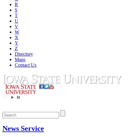
R
S
T
U
V
W
X
Y
Z
Directory
Maps
Contact Us
News Service