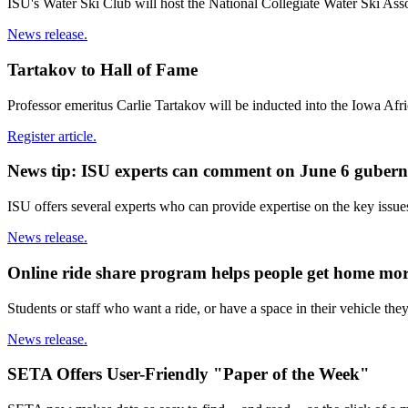
ISU's Water Ski Club will host the National Collegiate Water Ski Ass
News release.
Tartakov to Hall of Fame
Professor emeritus Carlie Tartakov will be inducted into the Iowa Af
Register article.
News tip: ISU experts can comment on June 6 gubern
ISU offers several experts who can provide expertise on the key issue
News release.
Online ride share program helps people get home mor
Students or staff who want a ride, or have a space in their vehicle th
News release.
SETA Offers User-Friendly "Paper of the Week"