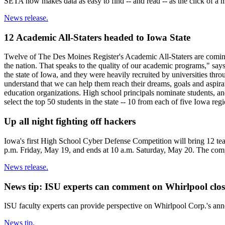
SETA now makes data as easy to find -- and read -- as the click of a
News release.
12 Academic All-Staters headed to Iowa State
Twelve of The Des Moines Register's Academic All-Staters are coming t
the nation. That speaks to the quality of our academic programs," say
the state of Iowa, and they were heavily recruited by universities thro
understand that we can help them reach their dreams, goals and aspir
education organizations. High school principals nominate students, a
select the top 50 students in the state -- 10 from each of five Iowa re
Up all night fighting off hackers
Iowa's first High School Cyber Defense Competition will bring 12 tea
p.m. Friday, May 19, and ends at 10 a.m. Saturday, May 20. The compe
News release.
News tip: ISU experts can comment on Whirlpool closu
ISU faculty experts can provide perspective on Whirlpool Corp.'s anno
News tip.