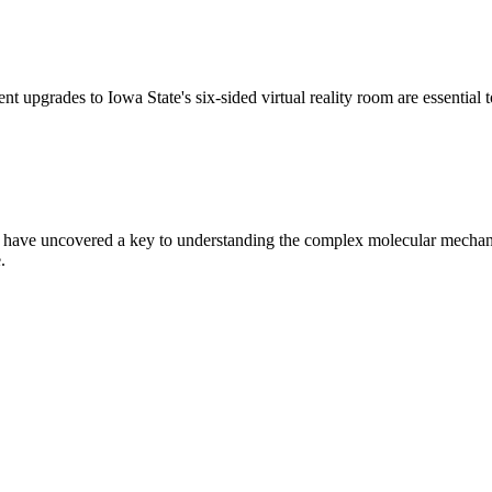
t upgrades to Iowa State's six-sided virtual reality room are essential 
 have uncovered a key to understanding the complex molecular mechanis
.