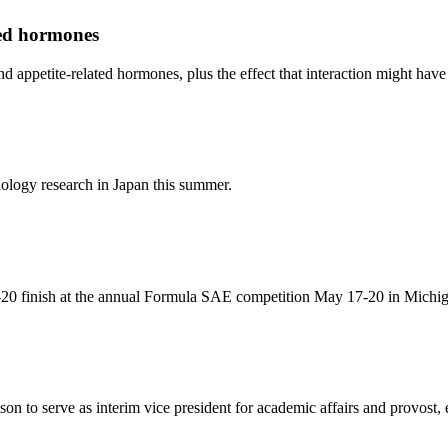
ted hormones
d appetite-related hormones, plus the effect that interaction might have
ology research in Japan this summer.
-20 finish at the annual Formula SAE competition May 17-20 in Michi
on to serve as interim vice president for academic affairs and provost,