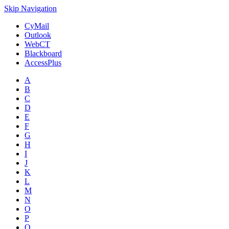
Skip Navigation
CyMail
Outlook
WebCT
Blackboard
AccessPlus
A
B
C
D
E
F
G
H
I
J
K
L
M
N
O
P
Q