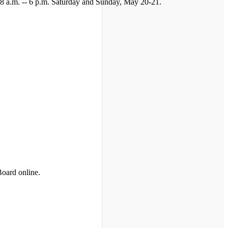
y 8 a.m. -- 6 p.m. Saturday and Sunday, May 20-21.
Board online.