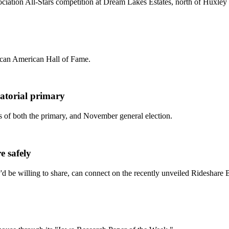
ociation All-Stars competition at Dream Lakes Estates, north of Huxle
rican American Hall of Fame.
atorial primary
s of both the primary, and November general election.
e safely
ey'd be willing to share, can connect on the recently unveiled Rideshare 