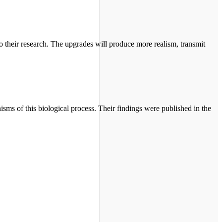
to their research. The upgrades will produce more realism, transmit
ms of this biological process. Their findings were published in the