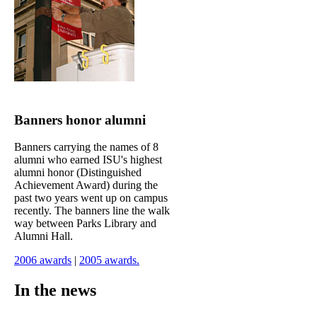
Banners honor alumni
Banners carrying the names of 8
alumni who earned ISU's highest
alumni honor (Distinguished
Achievement Award) during the
past two years went up on campus
recently. The banners line the walk
way between Parks Library and
Alumni Hall.
2006 awards
|
2005 awards.
In the news