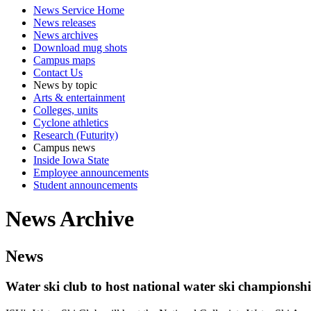
News Service Home
News releases
News archives
Download mug shots
Campus maps
Contact Us
News by topic
Arts & entertainment
Colleges, units
Cyclone athletics
Research (Futurity)
Campus news
Inside Iowa State
Employee announcements
Student announcements
News Archive
News
Water ski club to host national water ski championsh