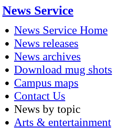
News Service
News Service Home
News releases
News archives
Download mug shots
Campus maps
Contact Us
News by topic
Arts & entertainment