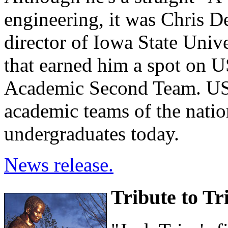
engineering, it was Chris D
director of Iowa State Uni
that earned him a spot on
Academic Second Team. US
academic teams of the natio
undergraduates today.
News release.
Tribute to Tr