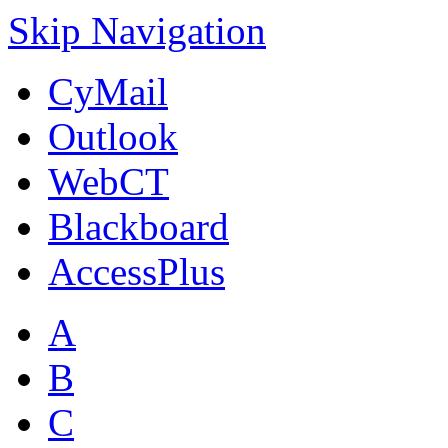
Skip Navigation
CyMail
Outlook
WebCT
Blackboard
AccessPlus
A
B
C