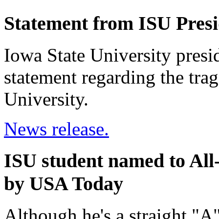
Statement from ISU Pres
Iowa State University presi
statement regarding the trag
University.
News release.
ISU student named to Al
by USA Today
Although he's a straight "A