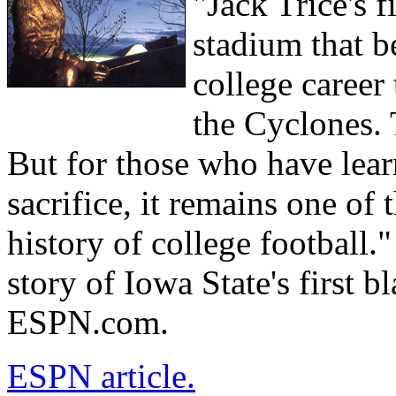
"Jack Trice's 
stadium that b
college career
the Cyclones.
But for those who have learn
sacrifice, it remains one of
history of college football.
story of Iowa State's first bl
ESPN.com.
ESPN article.