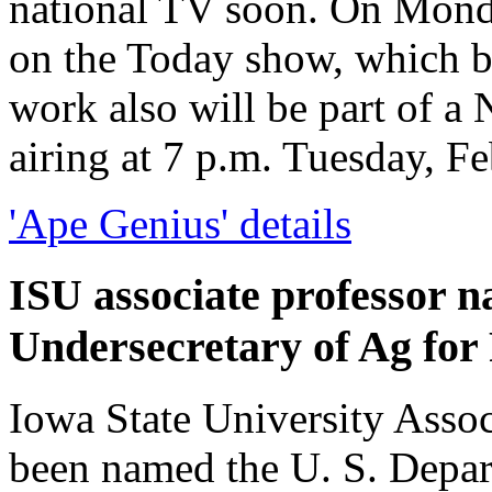
national TV soon. On Monda
on the Today show, which b
work also will be part of 
airing at 7 p.m. Tuesday, F
'Ape Genius' details
ISU associate professor 
Undersecretary of Ag for
Iowa State University Assoc
been named the U. S. Depar