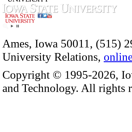
Ames, Iowa 50011, (515) 2
University Relations,
onlin
Copyright © 1995-2026, Iow
and Technology. All rights 