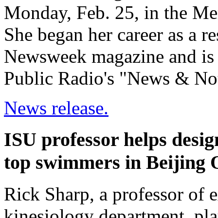
Monday, Feb. 25, in the M
She began her career as a re
Newsweek magazine and is c
Public Radio's "News & No
News release.
ISU professor helps desig
top swimmers in Beijing 
Rick Sharp, a professor of 
kinesiology department, pla