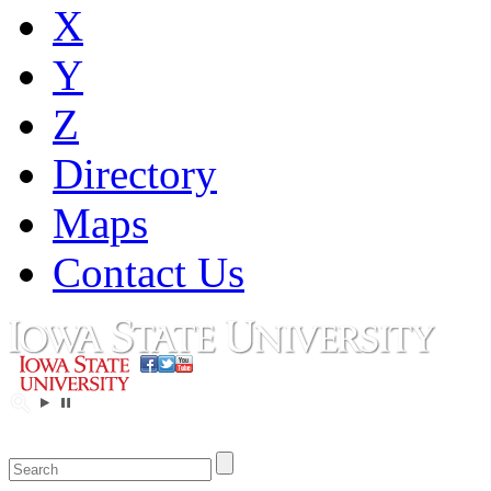
X
Y
Z
Directory
Maps
Contact Us