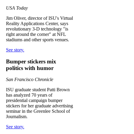
USA Today
Jim Oliver, director of ISU's Virtual
Reality Applications Center, says
revolutionary 3-D technology "is
right around the corner" at NFL
stadiums and other sports venues.
See story.
Bumper stickers mix
politics with humor
San Francisco Chronicle
ISU graduate student Patti Brown
has analyzed 70 years of
presidential campaign bumper
stickers for her graduate advertising
seminar in the Greenlee School of
Journalism.
See story.