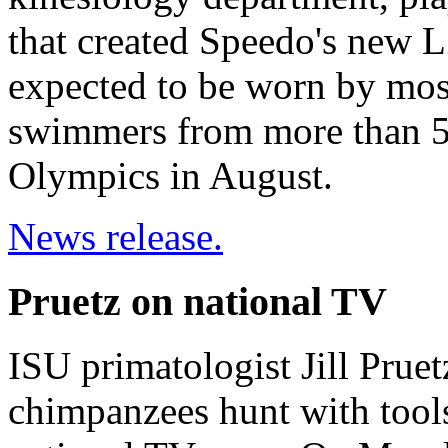
that created Speedo's new L
expected to be worn by mos
swimmers from more than 50
Olympics in August.
News release.
Pruetz on national TV
ISU primatologist Jill Pruet
chimpanzees hunt with tools