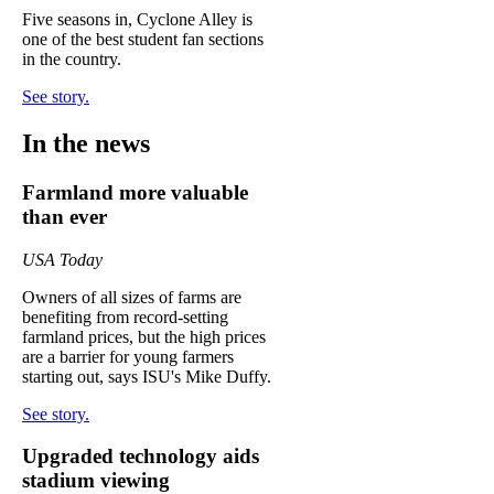
Five seasons in, Cyclone Alley is
one of the best student fan sections
in the country.
See story.
In the news
Farmland more valuable
than ever
USA Today
Owners of all sizes of farms are
benefiting from record-setting
farmland prices, but the high prices
are a barrier for young farmers
starting out, says ISU's Mike Duffy.
See story.
Upgraded technology aids
stadium viewing