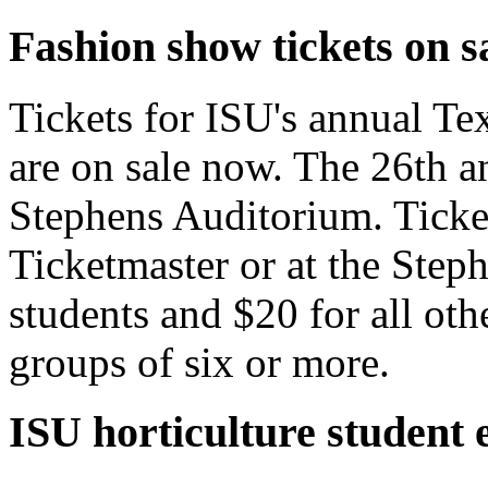
Fashion show tickets on s
Tickets for ISU's annual T
are on sale now. The 26th an
Stephens Auditorium. Ticket
Ticketmaster or at the Steph
students and $20 for all oth
groups of six or more.
ISU horticulture student 