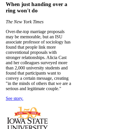
When just handing over a
ring won't do
The New York Times
Over-the-top marriage proposals
may be memorable, but an ISU
associate professor of sociology has
found that people link more
conventional proposals with
stronger relationships. Alicia Cast
and her colleagues surveyed more
than 2,000 university students and
found that participants want to
convey a certain message, creating
"in the minds of others that we are a
serious and legitimate couple."
See story.