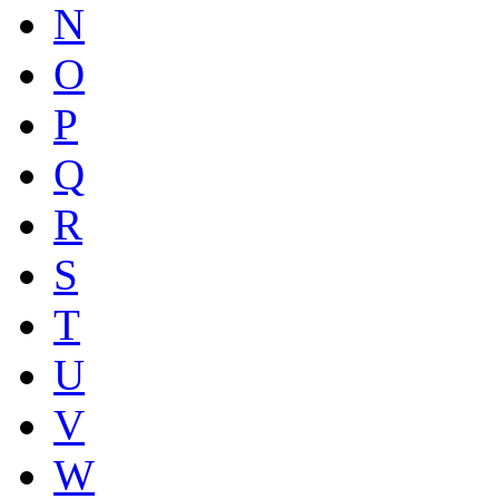
N
O
P
Q
R
S
T
U
V
W