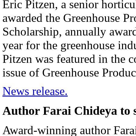
Eric Pitzen, a senior hortic
awarded the Greenhouse Pr
Scholarship, annually awarde
year for the greenhouse indu
Pitzen was featured in the 
issue of Greenhouse Produ
News release.
Author Farai Chideya to s
Award-winning author Farai