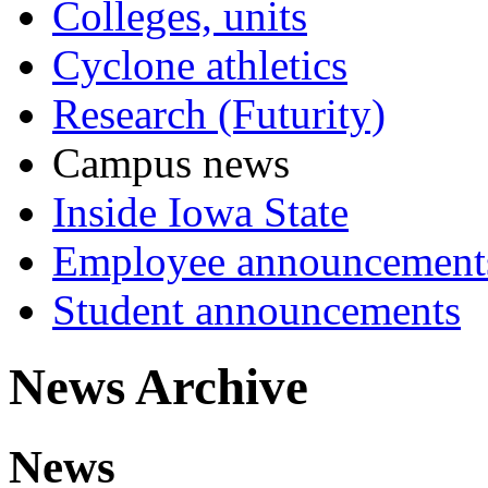
Colleges, units
Cyclone athletics
Research (Futurity)
Campus news
Inside Iowa State
Employee announcement
Student announcements
News Archive
News