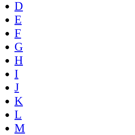
D
E
F
G
H
I
J
K
L
M