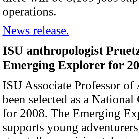
operations.
News release.
ISU anthropologist Prue
Emerging Explorer for 2
ISU Associate Professor of 
been selected as a Nationa
for 2008. The Emerging Ex
supports young adventurers,