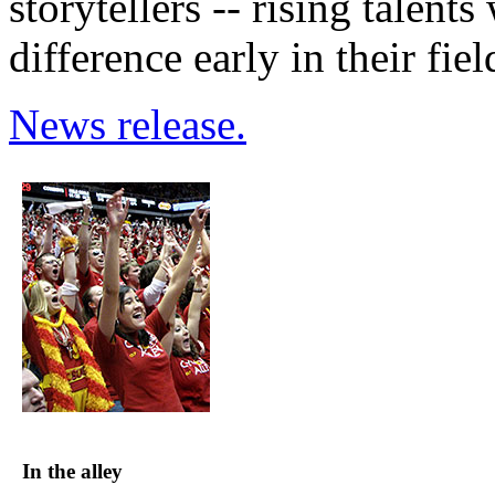
storytellers -- rising talen
difference early in their fiel
News release.
In the alley