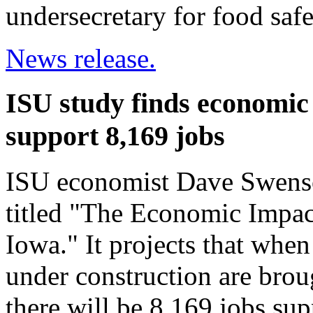
undersecretary for food safe
News release.
ISU study finds economic 
support 8,169 jobs
ISU economist Dave Swenso
titled "The Economic Impac
Iowa." It projects that when
under construction are broug
there will be 8,169 jobs sup