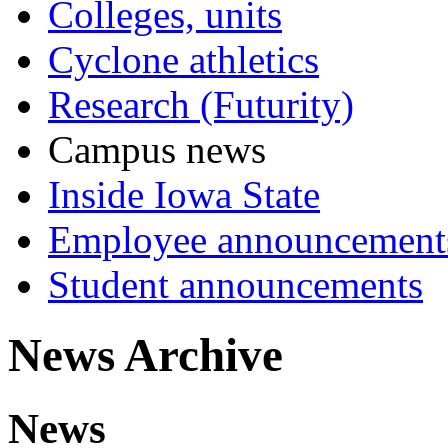
Colleges, units
Cyclone athletics
Research (Futurity)
Campus news
Inside Iowa State
Employee announcement
Student announcements
News Archive
News