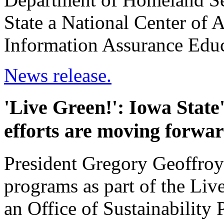
State a National Center of 
Information Assurance Educ
News release.
'Live Green!': Iowa State'
efforts are moving forwa
President Gregory Geoffroy
programs as part of the Live
an Office of Sustainability