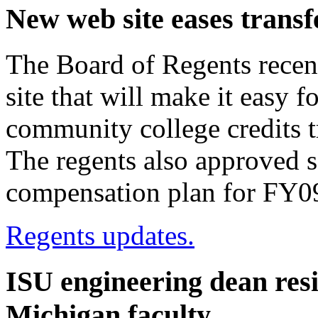
New web site eases transf
The Board of Regents recent
site that will make it easy f
community college credits tr
The regents also approved 
compensation plan for FY0
Regents updates.
ISU engineering dean resig
Michigan faculty