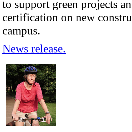
to support green projects a
certification on new constr
campus.
News release.