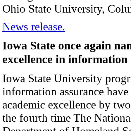
Ohio State University, Colu
News release.
Iowa State once again nam
excellence in information
Iowa State University prog
information assurance have 
academic excellence by two 
the fourth time The Nationa
Department of Homeland Se