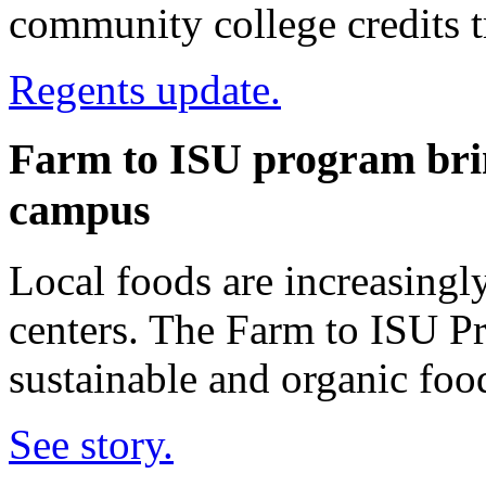
community college credits tr
Regents update.
Farm to ISU program brin
campus
Local foods are increasing
centers. The Farm to ISU Pr
sustainable and organic foo
See story.