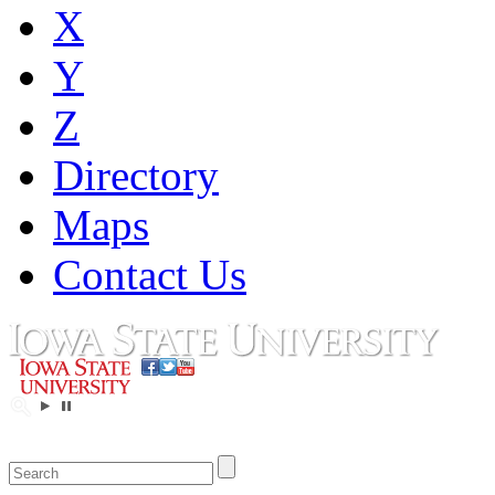
X
Y
Z
Directory
Maps
Contact Us