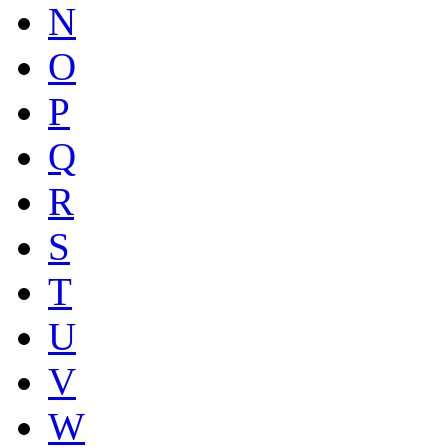
N
O
P
Q
R
S
T
U
V
W