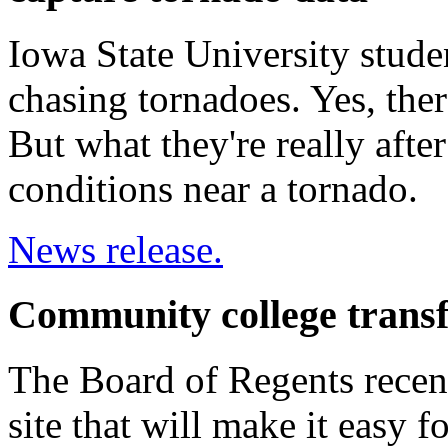
Iowa State University stud
chasing tornadoes. Yes, the
But what they're really afte
conditions near a tornado.
News release.
Community college transf
The Board of Regents recent
site that will make it easy f