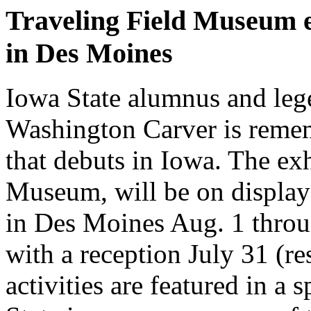
Traveling Field Museum e
in Des Moines
Iowa State alumnus and leg
Washington Carver is remem
that debuts in Iowa. The ex
Museum, will be on display
in Des Moines Aug. 1 throu
with a reception July 31 (re
activities are featured in a 