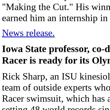
"Making the Cut." His winnin
earned him an internship i
News release.
Iowa State professor, co-
Racer is ready for its Oly
Rick Sharp, an ISU kinesiol
team of outside experts wh
Racer swimsuit, which has
setting 48 world records sinc