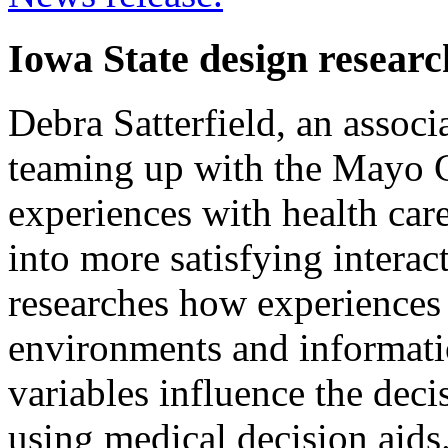
Iowa State design resear
Debra Satterfield, an associa
teaming up with the Mayo Cl
experiences with health ca
into more satisfying interac
researches how experiences 
environments and informati
variables influence the dec
using medical decision aids