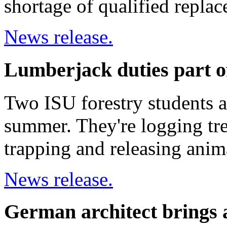
shortage of qualified repla
News release.
Lumberjack duties part o
Two ISU forestry students a
summer. They're logging tre
trapping and releasing anima
News release.
German architect brings a