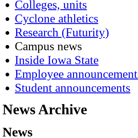
Colleges, units
Cyclone athletics
Research (Futurity)
Campus news
Inside Iowa State
Employee announcement
Student announcements
News Archive
News