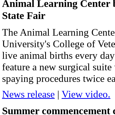
Animal Learning Center br
State Fair
The Animal Learning Cente
University's College of Vet
live animal births every day 
feature a new surgical suite
spaying procedures twice ea
News release
|
View video.
Summer commencement ce