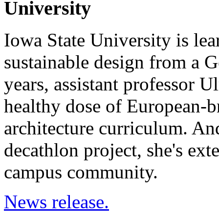
University
Iowa State University is le
sustainable design from a G
years, assistant professor U
healthy dose of European-br
architecture curriculum. And
decathlon project, she's ext
campus community.
News release.