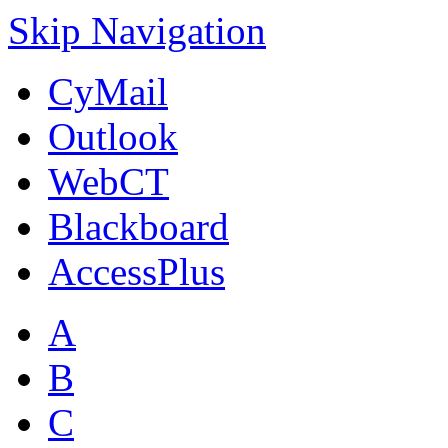
Skip Navigation
CyMail
Outlook
WebCT
Blackboard
AccessPlus
A
B
C