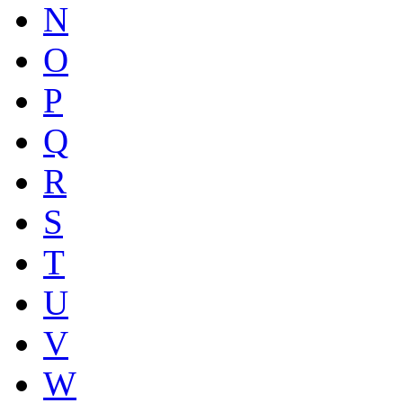
N
O
P
Q
R
S
T
U
V
W