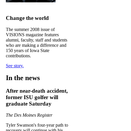
Change the world
The summer 2008 issue of
VISIONS magazine features
alumni, faculty, staff and students
who are making a difference and
150 years of Iowa State
contributions.
See story.
In the news
After near-death accident,
former ISU golfer will
graduate Saturday
The Des Moines Register
Tyler Swanson's four-year path to
recovery will continue with his