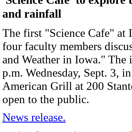
and rainfall
The first "Science Cafe" at 
four faculty members discu
and Weather in Iowa." The i
p.m. Wednesday, Sept. 3, i
American Grill at 200 Stant
open to the public.
News release.