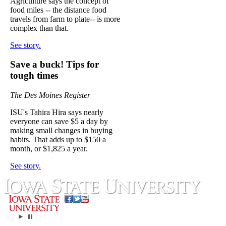
Agriculture says the concept of
food miles -- the distance food
travels from farm to plate-- is more
complex than that.
See story.
Save a buck! Tips for
tough times
The Des Moines Register
ISU's Tahira Hira says nearly
everyone can save $5 a day by
making small changes in buying
habits. That adds up to $150 a
month, or $1,825 a year.
See story.