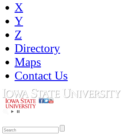
X
Y
Z
Directory
Maps
Contact Us