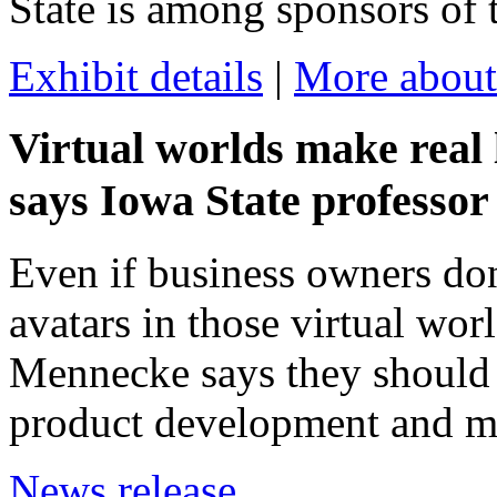
State is among sponsors of 
Exhibit details
|
More about
Virtual worlds make real 
says Iowa State professor
Even if business owners don'
avatars in those virtual wor
Mennecke says they should a
product development and ma
News release.