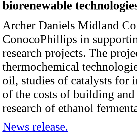
biorenewable technologie
Archer Daniels Midland Comp
ConocoPhillips in supportin
research projects. The proj
thermochemical technologie
oil, studies of catalysts for
of the costs of building and
research of ethanol ferment
News release.