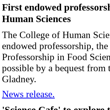
First endowed professorsh
Human Sciences
The College of Human Scienc
endowed professorship, the
Professorship in Food Scie
possible by a bequest from 
Gladney.
News release.
'Science Cafe' to explore