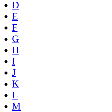
D
E
F
G
H
I
J
K
L
M