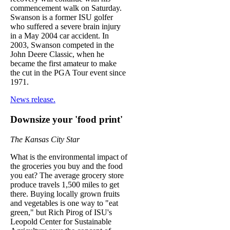
commencement walk on Saturday.
Swanson is a former ISU golfer
who suffered a severe brain injury
in a May 2004 car accident. In
2003, Swanson competed in the
John Deere Classic, when he
became the first amateur to make
the cut in the PGA Tour event since
1971.
News release.
Downsize your 'food print'
The Kansas City Star
What is the environmental impact of
the groceries you buy and the food
you eat? The average grocery store
produce travels 1,500 miles to get
there. Buying locally grown fruits
and vegetables is one way to "eat
green," but Rich Pirog of ISU's
Leopold Center for Sustainable