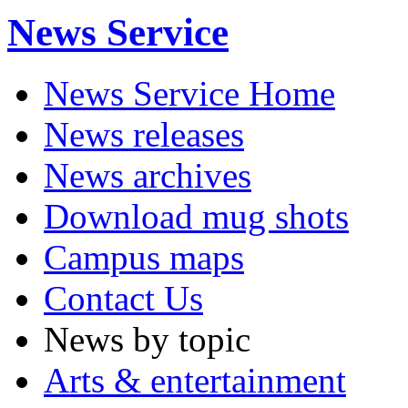
News Service
News Service Home
News releases
News archives
Download mug shots
Campus maps
Contact Us
News by topic
Arts & entertainment