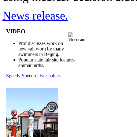
News release.
VIDEO
Prof discusses work on
new suit worn by many
swimmers in Beijing.
Popular state fair site features
animal births.
Speedy Speedo
|
Fair babies.