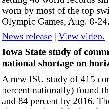
worn by most of the top sw
Olympic Games, Aug. 8-24
News release
|
View video.
Iowa State study of commu
national shortage on hori
A new ISU study of 415 com
percent nationally) found th
and 84 percent by 2016. Th