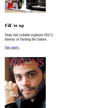
Fill 'er up
State fair exhibit explores ISU's
history of fueling the future.
See story.