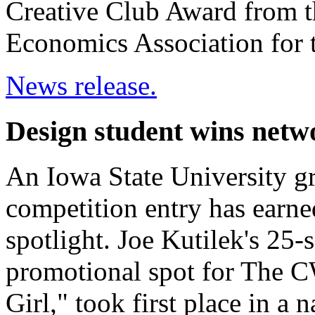
Creative Club Award from t
Economics Association for t
News release.
Design student wins netw
An Iowa State University gr
competition entry has earn
spotlight. Joe Kutilek's 25-
promotional spot for The 
Girl," took first place in a 