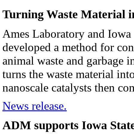
Turning Waste Material i
Ames Laboratory and Iowa S
developed a method for con
animal waste and garbage in
turns the waste material int
nanoscale catalysts then con
News release.
ADM supports Iowa State