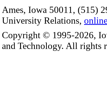
Ames, Iowa 50011, (515) 2
University Relations,
onlin
Copyright © 1995-2026, Iow
and Technology. All rights 