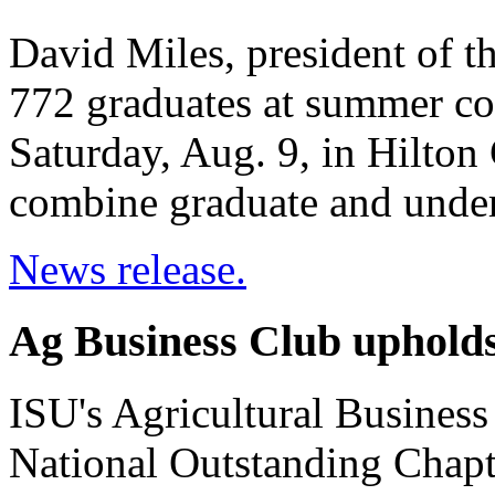
David Miles, president of t
772 graduates at summer c
Saturday, Aug. 9, in Hilto
combine graduate and unde
News release.
Ag Business Club upholds
ISU's Agricultural Busines
National Outstanding Chapt