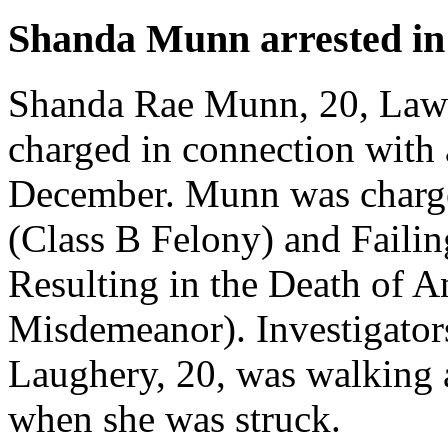
Shanda Munn arrested in 
Shanda Rae Munn, 20, Lawle
charged in connection with a
December. Munn was charge
(Class B Felony) and Failin
Resulting in the Death of 
Misdemeanor). Investigators
Laughery, 20, was walking
when she was struck.