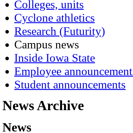
Colleges, units
Cyclone athletics
Research (Futurity)
Campus news
Inside Iowa State
Employee announcement
Student announcements
News Archive
News