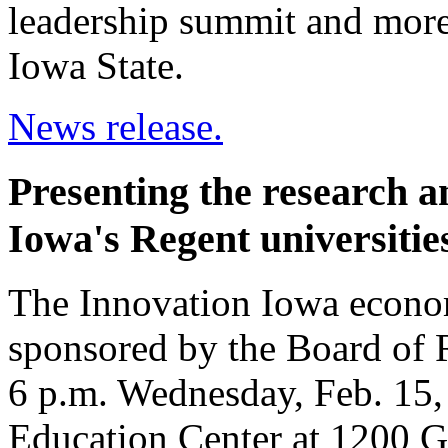
leadership summit and mor
Iowa State.
News release.
Presenting the research 
Iowa's Regent universitie
The Innovation Iowa econ
sponsored by the Board of R
6 p.m. Wednesday, Feb. 15,
Education Center at 1200 G