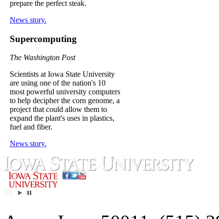
prepare the perfect steak.
News story.
Supercomputing
The Washington Post
Scientists at Iowa State University
are using one of the nation's 10
most powerful university computers
to help decipher the corn genome, a
project that could allow them to
expand the plant's uses in plastics,
fuel and fiber.
News story.