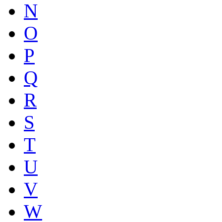
N
O
P
Q
R
S
T
U
V
W