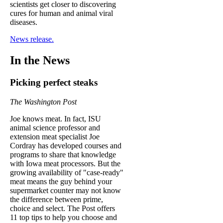
scientists get closer to discovering
cures for human and animal viral
diseases.
News release.
In the News
Picking perfect steaks
The Washington Post
Joe knows meat. In fact, ISU
animal science professor and
extension meat specialist Joe
Cordray has developed courses and
programs to share that knowledge
with Iowa meat processors. But the
growing availability of "case-ready"
meat means the guy behind your
supermarket counter may not know
the difference between prime,
choice and select. The Post offers
11 top tips to help you choose and