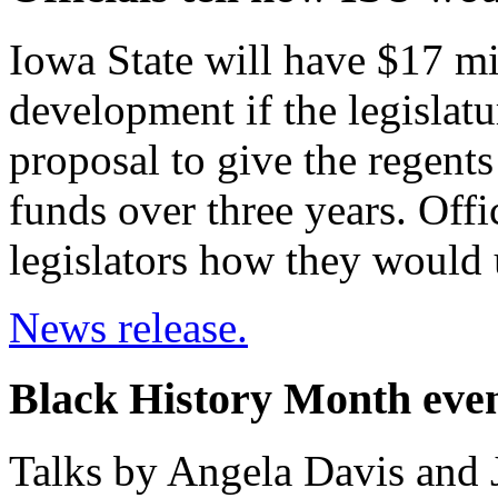
Iowa State will have $17 mi
development if the legislat
proposal to give the regent
funds over three years. Offi
legislators how they would 
News release.
Black History Month even
Talks by Angela Davis and 