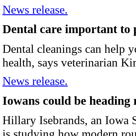
News release.
Dental care important to 
Dental cleanings can help yo
health, says veterinarian K
News release.
Iowans could be heading 
Hillary Isebrands, an Iowa S
is studying how modern ro