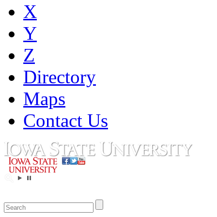
X
Y
Z
Directory
Maps
Contact Us