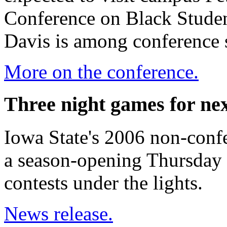
Conference on Black Stude
Davis is among conference 
More on the conference.
Three night games for nex
Iowa State's 2006 non-confe
a season-opening Thursday 
contests under the lights.
News release.