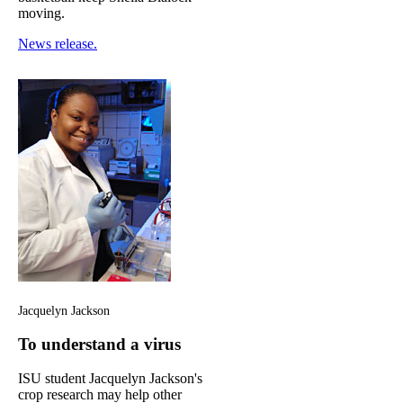
moving.
News release.
Jacquelyn Jackson
To understand a virus
ISU student Jacquelyn Jackson's
crop research may help other