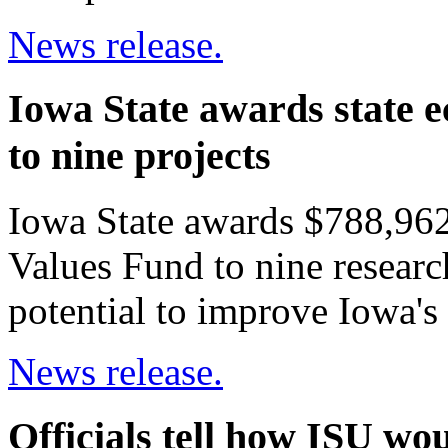
News release.
Iowa State awards state 
to nine projects
Iowa State awards $788,962
Values Fund to nine researc
potential to improve Iowa'
News release.
Officials tell how ISU w