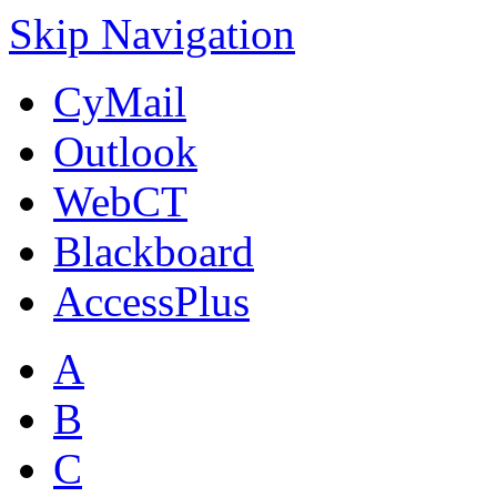
Skip Navigation
CyMail
Outlook
WebCT
Blackboard
AccessPlus
A
B
C