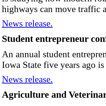
highways can move traffic a
News release.
Student entrepreneur con
An annual student entrepren
Iowa State five years ago i
News release.
Agriculture and Veterin