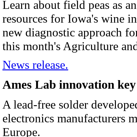
Learn about field peas as an
resources for Iowa's wine in
new diagnostic approach for
this month's Agriculture a
News release.
Ames Lab innovation key 
A lead-free solder develope
electronics manufacturers m
Europe.