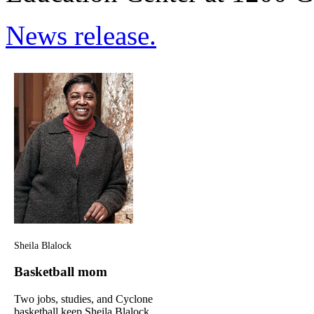
News release.
Sheila Blalock
Basketball mom
Two jobs, studies, and Cyclone
basketball keep Sheila Blalock