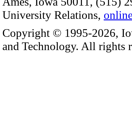
Ames, Iowa 50011, (515) 2
University Relations,
onlin
Copyright © 1995-2026, Iow
and Technology. All rights 