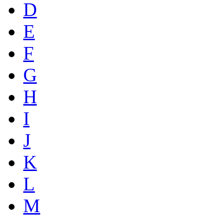
D
E
F
G
H
I
J
K
L
M