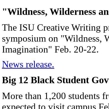
"Wildness, Wilderness an
The ISU Creative Writing pr
symposium on "Wildness, Wi
Imagination" Feb. 20-22.
News release.
Big 12 Black Student Gov
More than 1,200 students f
expected to visit campus Fe