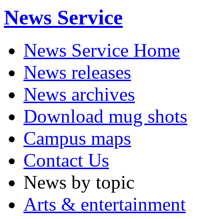
News Service
News Service Home
News releases
News archives
Download mug shots
Campus maps
Contact Us
News by topic
Arts & entertainment