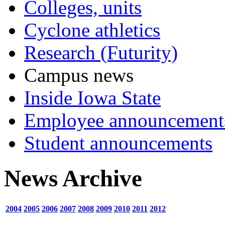
Colleges, units
Cyclone athletics
Research (Futurity)
Campus news
Inside Iowa State
Employee announcement
Student announcements
News Archive
2004
2005
2006
2007
2008
2009
2010
2011
2012