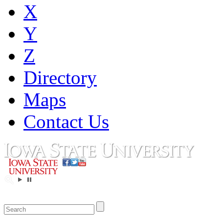
X
Y
Z
Directory
Maps
Contact Us