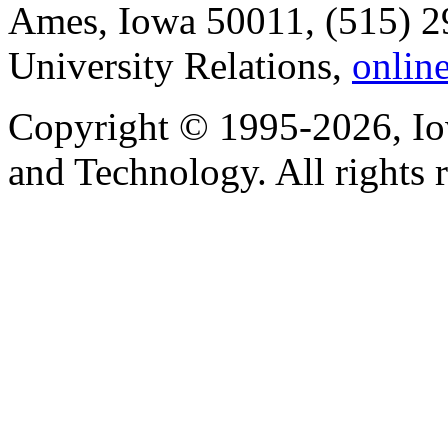
Ames, Iowa 50011, (515) 2
University Relations,
onlin
Copyright © 1995-2026, Iow
and Technology. All rights 