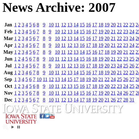
News Archive: 2007
Jan
1
2
3
4
5
6
8
9
10
11
12
13
14
15
16
17
18
19
20
21
22
23
2
Feb
1
2
3
4
5
6
7
8
9
10
12
13
14
15
16
17
19
20
21
22
23
24
2
Mar
1
2
3
4
5
6
7
8
9
10
12
13
14
15
16
17
19
20
21
22
23
24
2
Apr
1
2
3
4
5
6
7
8
9
10
11
12
13
16
17
18
19
20
21
22
23
24
2
May
1
2
3
4
5
6
7
8
9
10
11
12
13
14
15
16
17
18
19
20
21
22
2
Jun
1
2
4
5
6
7
8
9
10
11
12
13
14
15
16
18
19
20
21
22
23
25
2
Jul
1
2
3
4
5
6
7
8
9
10
11
12
13
16
17
18
19
20
23
24
25
26
2
Aug
1
2
3
4
6
7
8
9
10
11
12
13
14
15
16
17
18
19
20
21
22
23
2
Sep
1
3
4
5
6
7
10
11
12
13
14
15
17
18
19
20
21
22
24
25
26
27
2
Oct
1
2
3
4
5
6
8
9
10
11
12
13
15
16
17
18
19
20
22
23
24
25
2
Nov
1
2
3
5
6
7
8
9
10
11
12
13
14
15
16
17
19
20
21
24
26
27
2
Dec
1
2
3
4
5
6
7
8
10
11
12
13
14
17
18
19
20
21
26
27
28
31