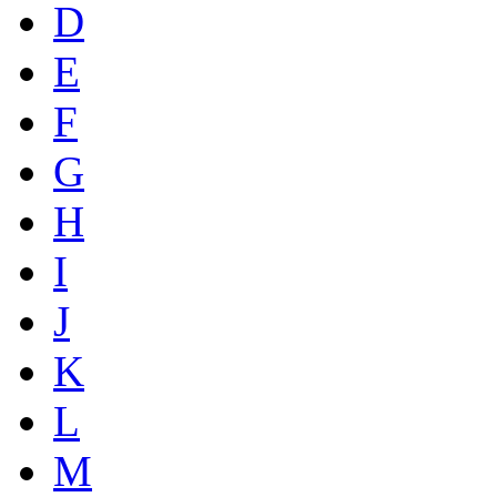
D
E
F
G
H
I
J
K
L
M