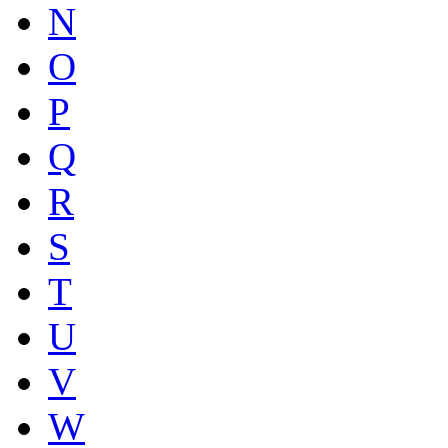
N
O
P
Q
R
S
T
U
V
W