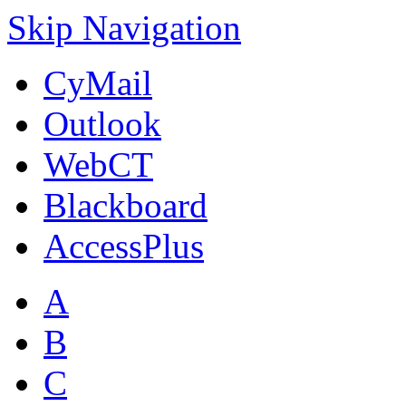
Skip Navigation
CyMail
Outlook
WebCT
Blackboard
AccessPlus
A
B
C