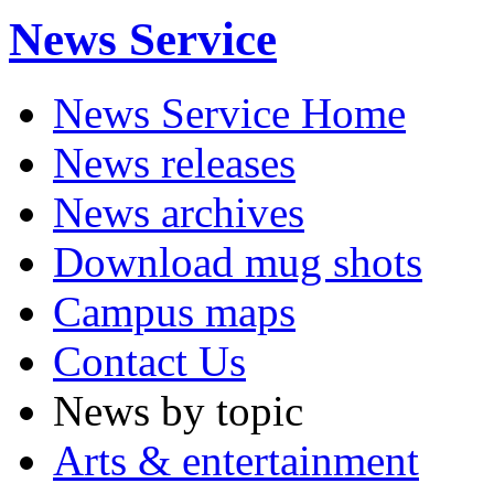
News Service
News Service Home
News releases
News archives
Download mug shots
Campus maps
Contact Us
News by topic
Arts & entertainment