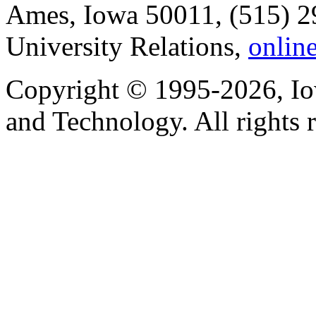
Ames, Iowa 50011, (515) 2
University Relations,
onlin
Copyright © 1995-2026, Iow
and Technology. All rights 