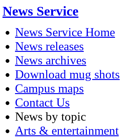
News Service
News Service Home
News releases
News archives
Download mug shots
Campus maps
Contact Us
News by topic
Arts & entertainment