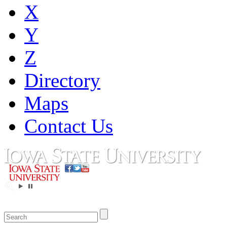
X
Y
Z
Directory
Maps
Contact Us