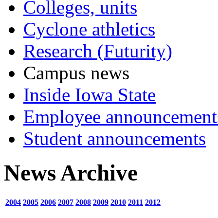
Colleges, units
Cyclone athletics
Research (Futurity)
Campus news
Inside Iowa State
Employee announcement
Student announcements
News Archive
2004
2005
2006
2007
2008
2009
2010
2011
2012