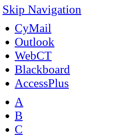
Skip Navigation
CyMail
Outlook
WebCT
Blackboard
AccessPlus
A
B
C