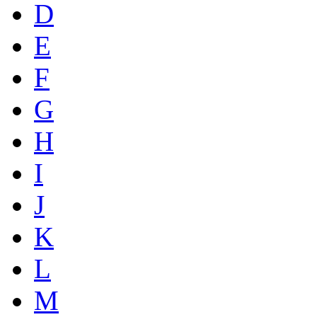
D
E
F
G
H
I
J
K
L
M