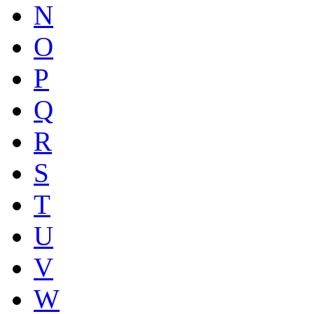
N
O
P
Q
R
S
T
U
V
W