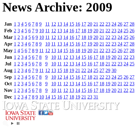
News Archive: 2009
Jan
1
3
4
5
6
7
8
9
11
12
13
14
15
16
17
20
21
22
23
24
26
27
28
Feb
2
3
4
5
6
7
9
10
11
12
13
14
16
17
18
19
20
21
22
23
24
25
26
Mar
1
2
3
4
5
6
9
10
11
12
13
14
16
17
18
19
20
21
22
23
24
25
26
Apr
1
2
3
4
6
7
8
9
10
11
13
14
15
16
17
19
20
21
22
23
24
27
28
May
1
4
5
6
7
8
9
11
12
13
14
15
16
18
19
20
21
22
23
25
26
27
28
Jun
1
2
3
4
5
6
7
8
9
10
11
12
13
14
15
16
17
18
19
20
21
22
23
Jul
1
2
3
4
5
6
7
8
9
10
11
12
13
14
15
16
17
18
21
22
23
24
25
Aug
1
2
3
4
6
7
9
11
12
13
15
18
19
21
22
24
25
27
29
30
Sep
1
2
3
4
5
6
7
8
9
10
12
14
15
16
17
18
21
22
23
24
25
26
27
Oct
1
2
3
4
5
6
7
8
9
10
11
12
13
14
15
16
17
18
19
20
21
22
23
Nov
1
2
3
4
5
6
7
8
9
10
11
12
13
14
15
16
17
18
19
20
21
22
23
Dec
1
2
3
4
7
8
9
10
14
15
16
17
18
19
21
23
31