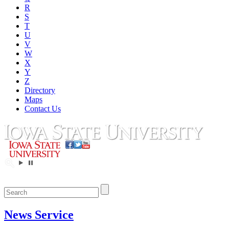
R
S
T
U
V
W
X
Y
Z
Directory
Maps
Contact Us
News Service