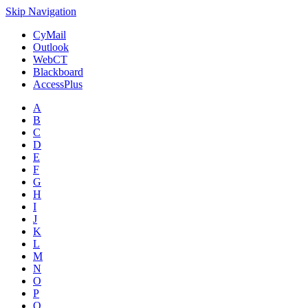
Skip Navigation
CyMail
Outlook
WebCT
Blackboard
AccessPlus
A
B
C
D
E
F
G
H
I
J
K
L
M
N
O
P
Q