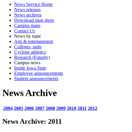
News Service Home
News releases
News archives
Download mug shots
Campus maps
Contact Us
News by topic
Arts & entertainment
Colleges, units
Cyclone athletics
Research (Futurity)
Campus news
Inside Iowa State
Employee announcements
Student announcements
News Archive
2004
2005
2006
2007
2008
2009
2010
2011
2012
News Archive: 2011