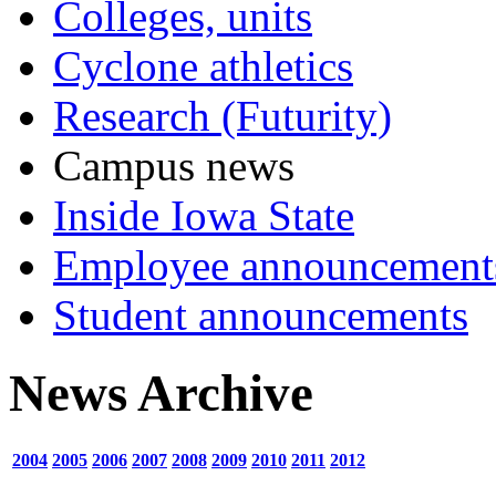
Colleges, units
Cyclone athletics
Research (Futurity)
Campus news
Inside Iowa State
Employee announcement
Student announcements
News Archive
2004
2005
2006
2007
2008
2009
2010
2011
2012