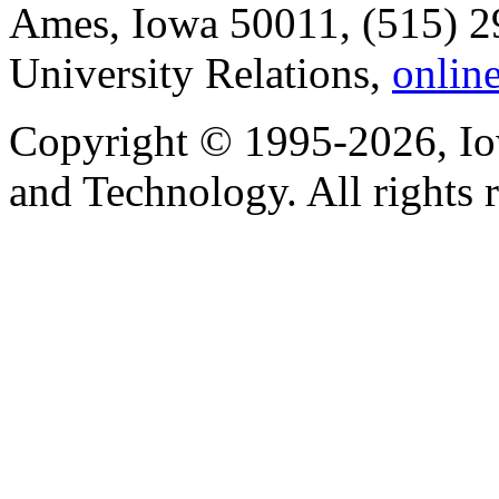
Ames, Iowa 50011, (515) 2
University Relations,
onlin
Copyright © 1995-2026, Iow
and Technology. All rights 