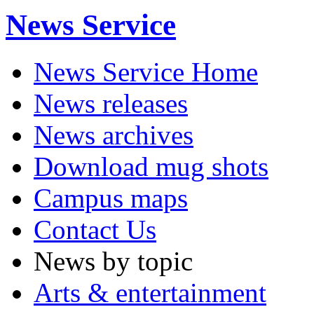
News Service
News Service Home
News releases
News archives
Download mug shots
Campus maps
Contact Us
News by topic
Arts & entertainment