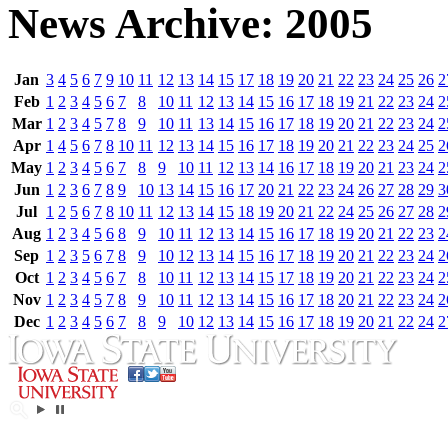
News Archive: 2005
Jan
3
4
5
6
7
9
10
11
12
13
14
15
17
18
19
20
21
22
23
24
25
26
2
Feb
1
2
3
4
5
6
7
8
10
11
12
13
14
15
16
17
18
19
21
22
23
24
2
Mar
1
2
3
4
5
7
8
9
10
11
13
14
15
16
17
18
19
20
21
22
23
24
2
Apr
1
4
5
6
7
8
10
11
12
13
14
15
16
17
18
19
20
21
22
23
24
25
2
May
1
2
3
4
5
6
7
8
9
10
11
12
13
14
16
17
18
19
20
21
23
24
2
Jun
1
2
3
6
7
8
9
10
13
14
15
16
17
20
21
22
23
24
26
27
28
29
3
Jul
1
2
5
6
7
8
10
11
12
13
14
15
18
19
20
21
22
24
25
26
27
28
2
Aug
1
2
3
4
5
6
8
9
10
11
12
13
14
15
16
17
18
19
20
21
22
23
2
Sep
1
2
3
5
6
7
8
9
10
12
13
14
15
16
17
18
19
20
21
22
23
24
2
Oct
1
2
3
4
5
6
7
8
10
11
12
13
14
15
17
18
19
20
21
22
23
24
2
Nov
1
2
3
4
5
7
8
9
10
11
12
13
14
15
16
17
18
20
21
22
23
24
2
Dec
1
2
3
4
5
6
7
8
9
10
12
13
14
15
16
17
18
19
20
21
22
24
2