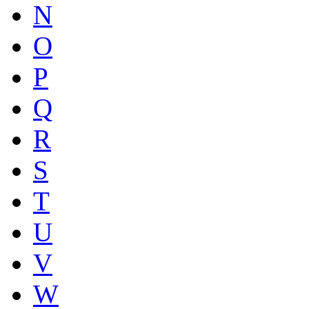
N
O
P
Q
R
S
T
U
V
W