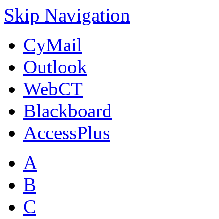
Skip Navigation
CyMail
Outlook
WebCT
Blackboard
AccessPlus
A
B
C