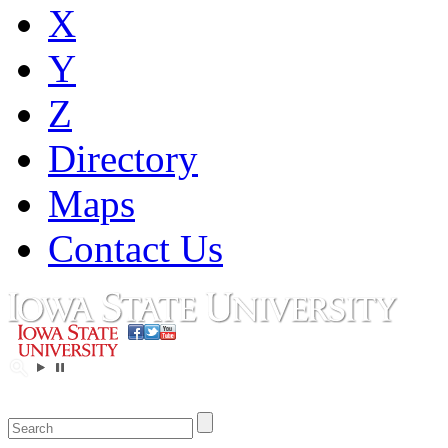
X
Y
Z
Directory
Maps
Contact Us