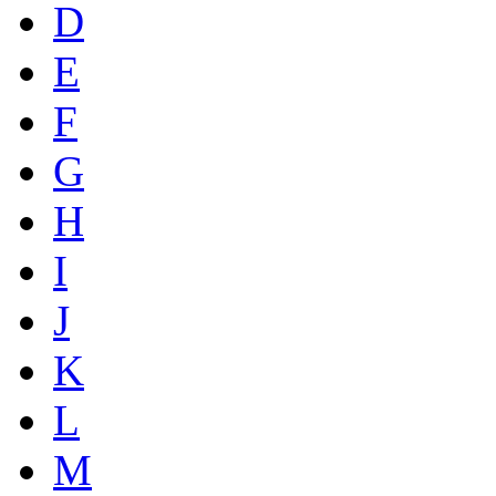
D
E
F
G
H
I
J
K
L
M